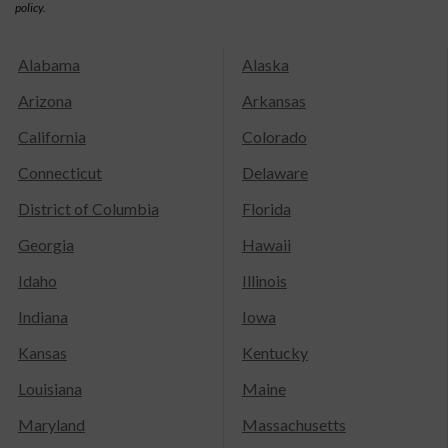
policy.
Alabama
Alaska
Arizona
Arkansas
California
Colorado
Connecticut
Delaware
District of Columbia
Florida
Georgia
Hawaii
Idaho
Illinois
Indiana
Iowa
Kansas
Kentucky
Louisiana
Maine
Maryland
Massachusetts