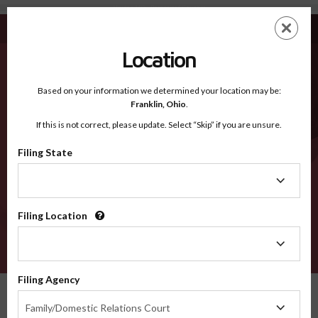
Newton MO - Recognized Counties
Skip
ES
EN
to
main
Location
content
Recognized Counties
2600
Based on your information we determined your location may be:
Franklin,
Ohio
.
If this is not correct, please update. Select “Skip” if you are unsure.
Counties
Filing State
Filing
State
Filing Location
Filing
Location
VERIFY
Filing Agency
Recognized Counties
Missouri
Newton
Filing
Family/Domestic Relations Court
Agency