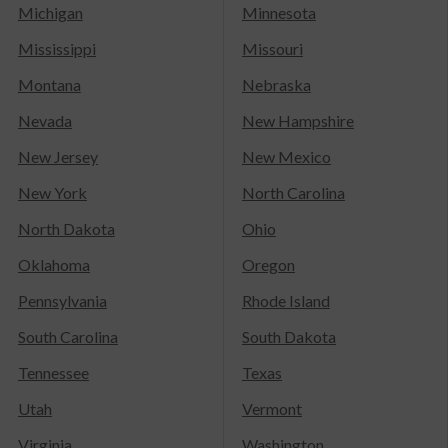
Michigan
Minnesota
Mississippi
Missouri
Montana
Nebraska
Nevada
New Hampshire
New Jersey
New Mexico
New York
North Carolina
North Dakota
Ohio
Oklahoma
Oregon
Pennsylvania
Rhode Island
South Carolina
South Dakota
Tennessee
Texas
Utah
Vermont
Virginia
Washington