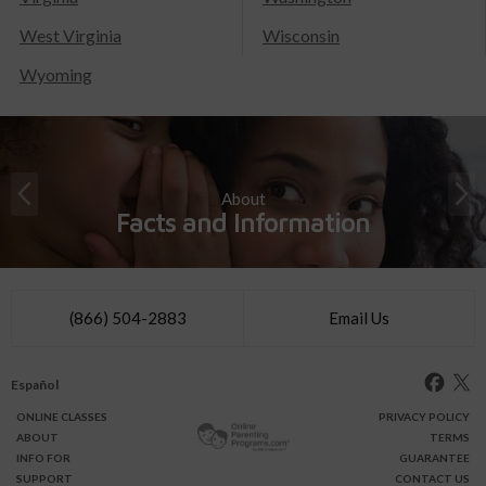
West Virginia
Wisconsin
Wyoming
About
Facts and Information
(866) 504-2883
Email Us
Español
ONLINE
CLASSES
PRIVACY POLICY
ABOUT
TERMS
INFO FOR
GUARANTEE
SUPPORT
CONTACT US