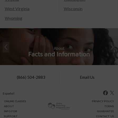
West Virginia
Wisconsin
Wyoming
About
Facts and Information
(866) 504-2883
Email Us
Español
ONLINE
CLASSES
PRIVACY POLICY
ABOUT
TERMS
INFO FOR
GUARANTEE
SUPPORT
CONTACT US