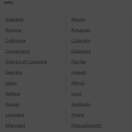
policy.
Alabama
Alaska
Arizona
Arkansas
California
Colorado
Connecticut
Delaware
District of Columbia
Florida
Georgia
Hawaii
Idaho
Illinois
Indiana
Iowa
Kansas
Kentucky
Louisiana
Maine
Maryland
Massachusetts