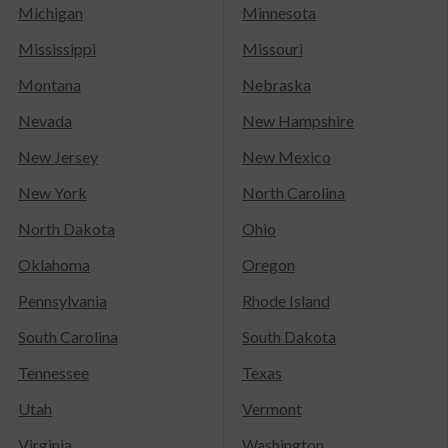
Michigan
Minnesota
Mississippi
Missouri
Montana
Nebraska
Nevada
New Hampshire
New Jersey
New Mexico
New York
North Carolina
North Dakota
Ohio
Oklahoma
Oregon
Pennsylvania
Rhode Island
South Carolina
South Dakota
Tennessee
Texas
Utah
Vermont
Virginia
Washington