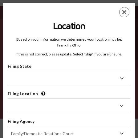
Scott MO - Recognized Counties
Skip
ES
EN
to
main
Location
content
Recognized Counties
2600
Based on your information we determined your location may be:
Franklin,
Ohio
.
If this is not correct, please update. Select “Skip” if you are unsure.
Counties
Filing State
Filing
State
Filing Location
Filing
Location
VERIFY
Filing Agency
Recognized Counties
Missouri
Scott
Filing
Family/Domestic Relations Court
Agency