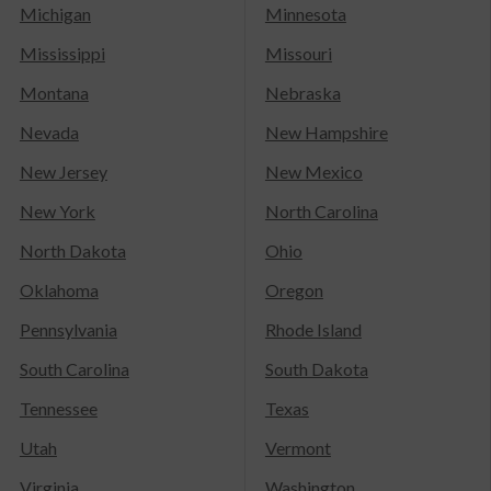
Michigan
Minnesota
Mississippi
Missouri
Montana
Nebraska
Nevada
New Hampshire
New Jersey
New Mexico
New York
North Carolina
North Dakota
Ohio
Oklahoma
Oregon
Pennsylvania
Rhode Island
South Carolina
South Dakota
Tennessee
Texas
Utah
Vermont
Virginia
Washington