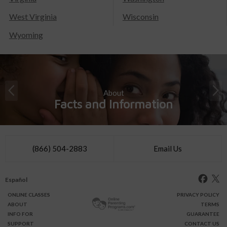
West Virginia
Wisconsin
Wyoming
About
Facts and Information
(866) 504-2883
Email Us
Español
ONLINE
CLASSES
PRIVACY POLICY
ABOUT
TERMS
INFO FOR
GUARANTEE
SUPPORT
CONTACT US