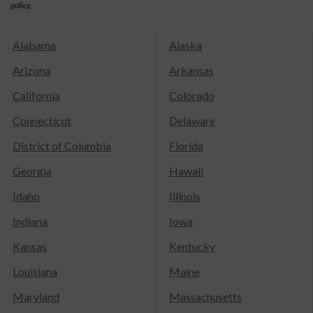
policy.
Alabama
Alaska
Arizona
Arkansas
California
Colorado
Connecticut
Delaware
District of Columbia
Florida
Georgia
Hawaii
Idaho
Illinois
Indiana
Iowa
Kansas
Kentucky
Louisiana
Maine
Maryland
Massachusetts