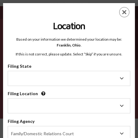
Wayne MO - Recognized Counties
Skip
ES
EN
to
main
Location
content
Recognized Counties
2600
Based on your information we determined your location may be:
Franklin,
Ohio
.
If this is not correct, please update. Select “Skip” if you are unsure.
Counties
Filing State
Filing
State
Filing Location
Filing
Location
VERIFY
Filing Agency
Recognized Counties
Missouri
Wayne
Filing
Family/Domestic Relations Court
Agency