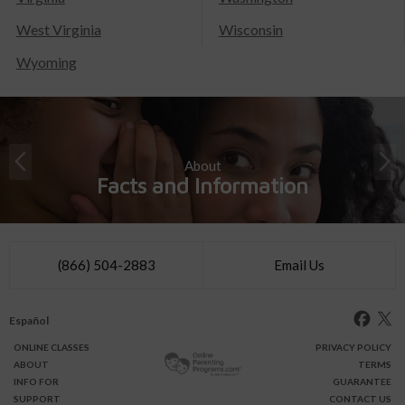
West Virginia
Wisconsin
Wyoming
About
Facts and Information
(866) 504-2883
Email Us
Español
ONLINE
CLASSES
PRIVACY POLICY
ABOUT
TERMS
INFO FOR
GUARANTEE
SUPPORT
CONTACT US