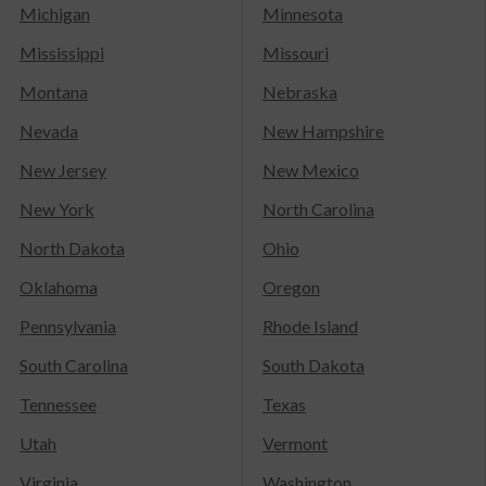
Michigan
Minnesota
Mississippi
Missouri
Montana
Nebraska
Nevada
New Hampshire
New Jersey
New Mexico
New York
North Carolina
North Dakota
Ohio
Oklahoma
Oregon
Pennsylvania
Rhode Island
South Carolina
South Dakota
Tennessee
Texas
Utah
Vermont
Virginia
Washington