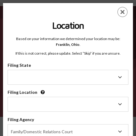
Clarke MS - Recognized Counties
Skip
ES
EN
to
main
Location
content
Recognized Counties
2600
Based on your information we determined your location may be:
Franklin,
Ohio
.
If this is not correct, please update. Select “Skip” if you are unsure.
Counties
Filing State
Filing
State
Filing Location
Filing
Location
VERIFY
Filing Agency
Recognized Counties
Mississippi
Clarke
Filing
Family/Domestic Relations Court
Agency