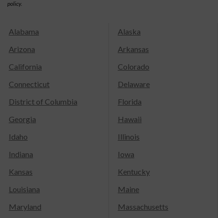
policy.
Alabama
Alaska
Arizona
Arkansas
California
Colorado
Connecticut
Delaware
District of Columbia
Florida
Georgia
Hawaii
Idaho
Illinois
Indiana
Iowa
Kansas
Kentucky
Louisiana
Maine
Maryland
Massachusetts