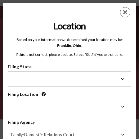
Grenada MS - Recognized Counties
Skip
ES
EN
to
main
Location
content
Recognized Counties
2600
Based on your information we determined your location may be:
Franklin,
Ohio
.
If this is not correct, please update. Select “Skip” if you are unsure.
Counties
Filing State
Filing
State
Filing Location
Filing
Location
VERIFY
Filing Agency
Recognized Counties
Mississippi
Grenada
Filing
Family/Domestic Relations Court
Agency