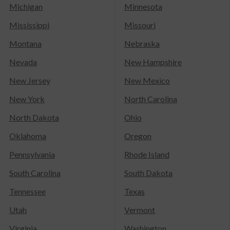
Michigan
Minnesota
Mississippi
Missouri
Montana
Nebraska
Nevada
New Hampshire
New Jersey
New Mexico
New York
North Carolina
North Dakota
Ohio
Oklahoma
Oregon
Pennsylvania
Rhode Island
South Carolina
South Dakota
Tennessee
Texas
Utah
Vermont
Virginia
Washington