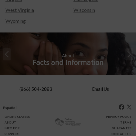
West Virginia
Wisconsin
Wyoming
About
Facts and Information
(866) 504-2883
Email Us
Español
ONLINE
CLASSES
PRIVACY POLICY
ABOUT
TERMS
INFO FOR
GUARANTEE
SUPPORT
CONTACT US