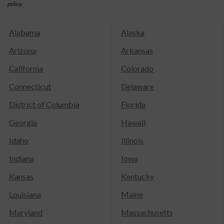
policy.
Alabama
Alaska
Arizona
Arkansas
California
Colorado
Connecticut
Delaware
District of Columbia
Florida
Georgia
Hawaii
Idaho
Illinois
Indiana
Iowa
Kansas
Kentucky
Louisiana
Maine
Maryland
Massachusetts