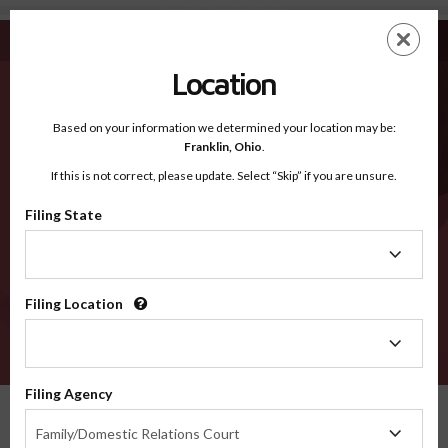
Carter MT - Recognized Counties
Skip
ES
EN
to
main
Location
content
Recognized Counties
2600
Based on your information we determined your location may be:
Franklin,
Ohio
.
If this is not correct, please update. Select “Skip” if you are unsure.
Counties
Filing State
Filing
State
Filing Location
Filing
Location
VERIFY
Filing Agency
Recognized Counties
Montana
Carter
Filing
Family/Domestic Relations Court
Agency