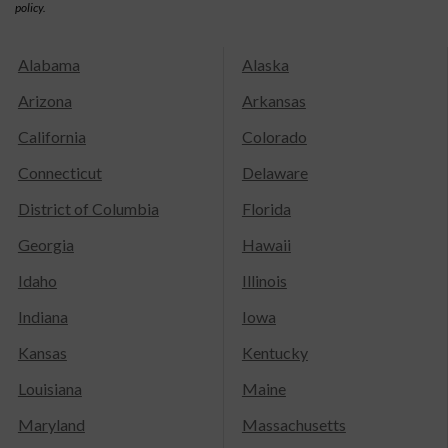
policy.
Alabama
Alaska
Arizona
Arkansas
California
Colorado
Connecticut
Delaware
District of Columbia
Florida
Georgia
Hawaii
Idaho
Illinois
Indiana
Iowa
Kansas
Kentucky
Louisiana
Maine
Maryland
Massachusetts