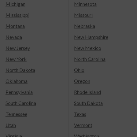
Michigan
Minnesota
Mississippi
Missouri
Montana
Nebraska
Nevada
New Hampshire
New Jersey
New Mexico
New York
North Carolina
North Dakota
Ohio
Oklahoma
Oregon
Pennsylvania
Rhode Island
South Carolina
South Dakota
Tennessee
Texas
Utah
Vermont
Virginia
Washington