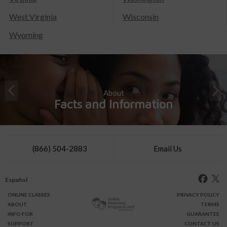
West Virginia
Wisconsin
Wyoming
About
Facts and Information
(866) 504-2883
Email Us
Español
ONLINE
CLASSES
PRIVACY POLICY
ABOUT
TERMS
INFO FOR
GUARANTEE
SUPPORT
CONTACT US