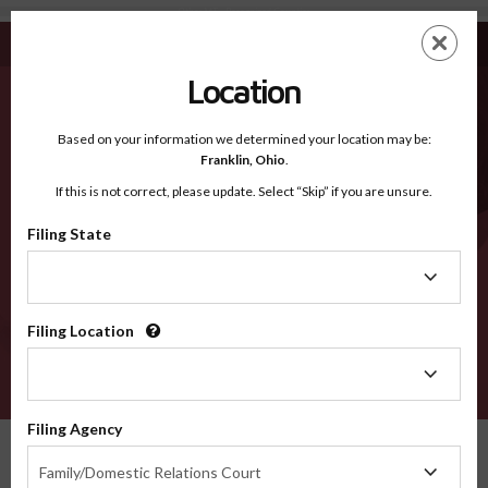
Other MT - Recognized Counties
Skip
ES
EN
to
main
Location
content
Recognized Counties
2600
Based on your information we determined your location may be:
Franklin,
Ohio
.
If this is not correct, please update. Select “Skip” if you are unsure.
Counties
Filing State
Filing
State
Filing Location
Filing
Location
VERIFY
Filing Agency
Recognized Counties
Montana
Other
Filing
Family/Domestic Relations Court
Agency