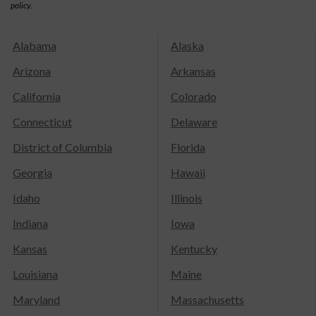
policy.
Alabama
Alaska
Arizona
Arkansas
California
Colorado
Connecticut
Delaware
District of Columbia
Florida
Georgia
Hawaii
Idaho
Illinois
Indiana
Iowa
Kansas
Kentucky
Louisiana
Maine
Maryland
Massachusetts