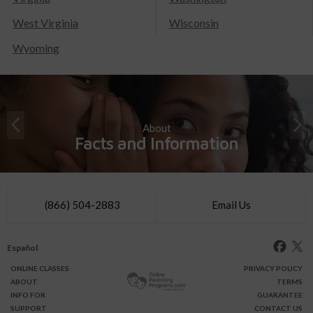
West Virginia
Wisconsin
Wyoming
About
Facts and Information
(866) 504-2883
Email Us
Español
ONLINE
CLASSES
PRIVACY POLICY
ABOUT
TERMS
INFO FOR
GUARANTEE
SUPPORT
CONTACT US