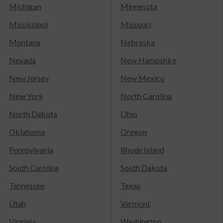
Michigan
Minnesota
Mississippi
Missouri
Montana
Nebraska
Nevada
New Hampshire
New Jersey
New Mexico
New York
North Carolina
North Dakota
Ohio
Oklahoma
Oregon
Pennsylvania
Rhode Island
South Carolina
South Dakota
Tennessee
Texas
Utah
Vermont
Virginia
Washington