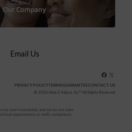
About
Our Company
Email Us
PRIVACY POLICY
TERMS
GUARANTEE
CONTACT US
© 2026
Able 2 Adjust, Inc
™ All Rights Reserved
d to be court-mandated, and we do not claim
nd local requirements to verify compliance.