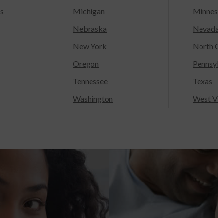
ts
Michigan
Minnes
Nebraska
Nevad
New York
North C
Oregon
Pennsy
Tennessee
Texas
Washington
West Vi