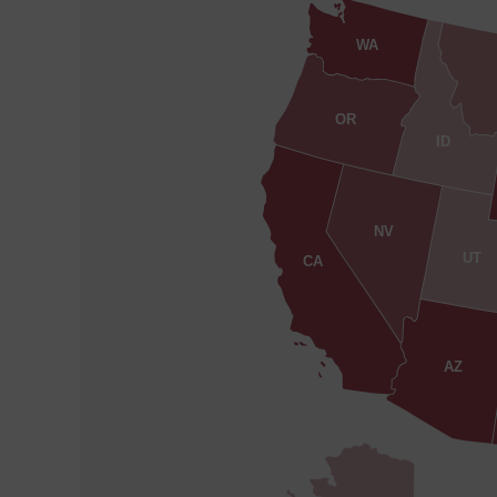
WA
OR
ID
NV
UT
CA
AZ