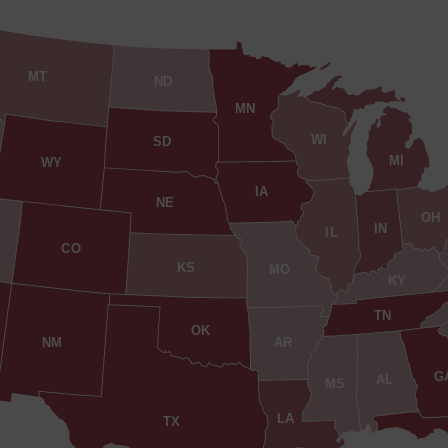
MT
ND
MN
WI
SD
MI
WY
IA
NE
OH
IN
IL
CO
KS
MO
KY
TN
OK
AR
NM
G
AL
MS
LA
TX