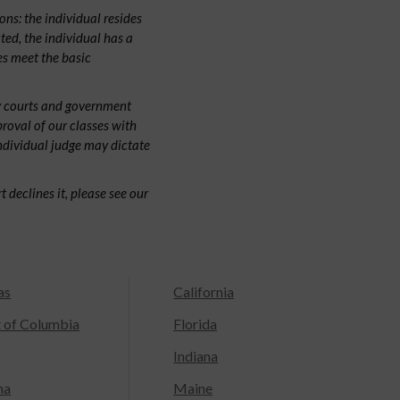
ns: the individual resides
cted, the individual has a
s meet the basic
by courts and government
proval of our classes with
individual judge may dictate
 declines it, please see our
as
California
t of Columbia
Florida
Indiana
na
Maine