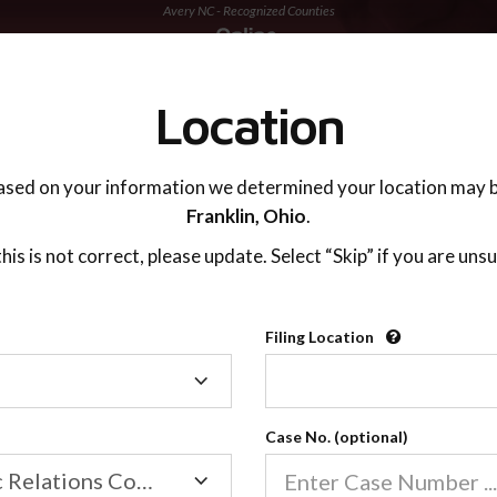
Avery NC - Recognized Counties
TING ADVISOR
SUPPORT
Location
ased on your information we determined your location may b
Franklin,
Ohio
.
 this is not correct, please update. Select “Skip” if you are unsu
Recognized Countie
Filing Location
Filing
2600
Location
Case No. (optional)
Our online co-parenting cla
Online parenting classes sa
Family/Domestic Relations Court