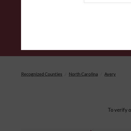
Agency
Recognized Counties
North Carolina
Avery
To verify o