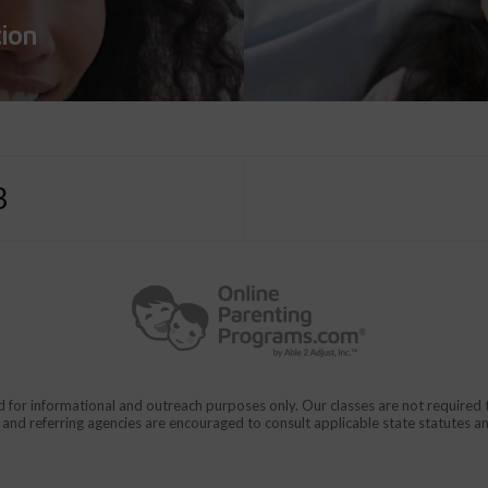
tion
3
d for informational and outreach purposes only. Our classes are not require
rs and referring agencies are encouraged to consult applicable state statutes a