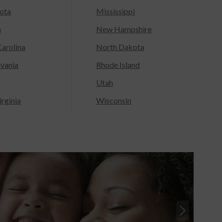
ota
Mississippi
a
New Hampshire
arolina
North Dakota
lvania
Rhode Island
Utah
rginia
Wisconsin