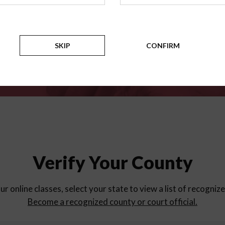
for
parent education progra
Counties
SKIP
CONFIRM
Verify Your County
ur online classes, select your state to view a list of recogniz
Become a recognized county or court official.