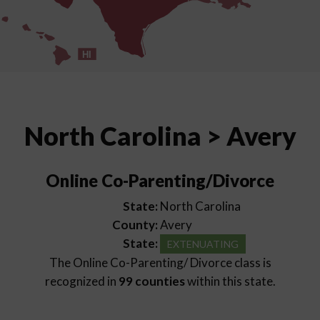
HI
North Carolina > Avery
Online Co-Parenting/Divorce
State:
North Carolina
County:
Avery
State:
EXTENUATING
The Online Co-Parenting/ Divorce class is
recognized in
99 counties
within this state.