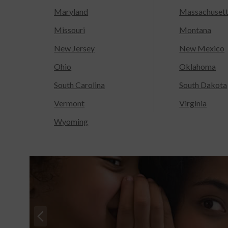
Maryland
Massachuset
Missouri
Montana
New Jersey
New Mexico
Ohio
Oklahoma
South Carolina
South Dakota
Vermont
Virginia
Wyoming