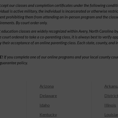
ept our classes and completion certificates under the following conditio
ividual is active military, the individual is incarcerated or otherwise restri
ent prohibiting them from attending an in-person program and the classe
irements. By court order only.
 education classes are widely recognized within Avery, North Carolina 
e court ordered to take a co-parenting class, it is always best to verify ap
fy their acceptance of an online parenting class. Each state, county, and 
E!
If you complete one of our online programs and your local county court
guarantee policy.
Arizona
Arkans
Delaware
Distric
Idaho
Illinois
Kentucky
Louisia