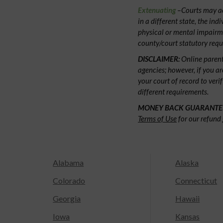
Extenuating
–Courts may acc
in a different state, the ind
physical or mental impairm
county/court statutory requ
DISCLAIMER:
Online parent
agencies; however, if you ar
your court of record to veri
different requirements.
MONEY BACK GUARANTE
Terms of Use
for our refund 
Alabama
Alaska
Colorado
Connecticut
Georgia
Hawaii
Iowa
Kansas