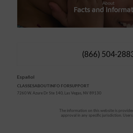
About
Facts and Informa
(866) 504-288
Español
CLASSES
ABOUT
INFO FOR
SUPPORT
7260 W. Azure Dr Ste 140, Las Vegas, NV 89130
The information on this website is provide
approval in any specific jurisdiction. Use