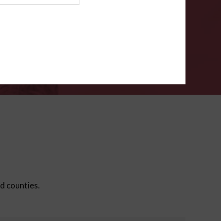
ms
.
VERIFY
ed counties.