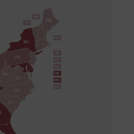
NH
ME
VT
MA
NY
RI
PA
CT
NJ
DE
WV
VA
MD
DC
NC
SC
A