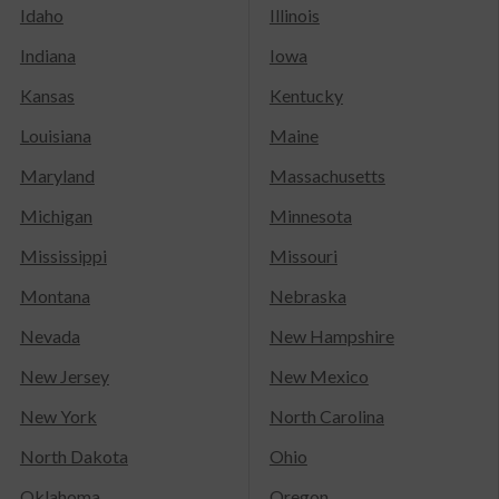
Idaho
Illinois
Indiana
Iowa
Kansas
Kentucky
Louisiana
Maine
Maryland
Massachusetts
Michigan
Minnesota
Mississippi
Missouri
Montana
Nebraska
Nevada
New Hampshire
New Jersey
New Mexico
New York
North Carolina
North Dakota
Ohio
Oklahoma
Oregon