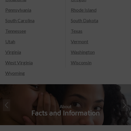
Pennsylvania
Rhode Island
South Carolina
South Dakota
Tennessee
Texas
Utah
Vermont
Virginia
Washington
West Virginia
Wisconsin
Wyoming
About
Facts and Information