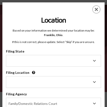
Camden NC - Recognized Counties
Skip
ES
EN
to
main
Location
content
Recognized Counties
2600
Based on your information we determined your location may be:
Franklin,
Ohio
.
If this is not correct, please update. Select “Skip” if you are unsure.
Counties
Filing State
Filing
State
Filing Location
Filing
Location
VERIFY
Filing Agency
Recognized Counties
North Carolina
Camden
Filing
Family/Domestic Relations Court
Agency