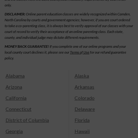
only.
DISCLAIMER:
Online parent education classes are widely recognized within Camden,
North Carolina by courts and government agencies; however, if you are court ordered
to take a co-parenting class, it is always best to verify approval of our classes with your
court of record to verify their acceptance of an online parenting class. Each state,
county, and individual judge may dictate different requirements.
MONEY BACK GUARANTEE!
If you complete one of our online programs and your
local county court declines it, please see our
Terms of Use
for our refund guarantee
policy.
Alabama
Alaska
Arizona
Arkansas
California
Colorado
Connecticut
Delaware
District of Columbia
Florida
Georgia
Hawaii