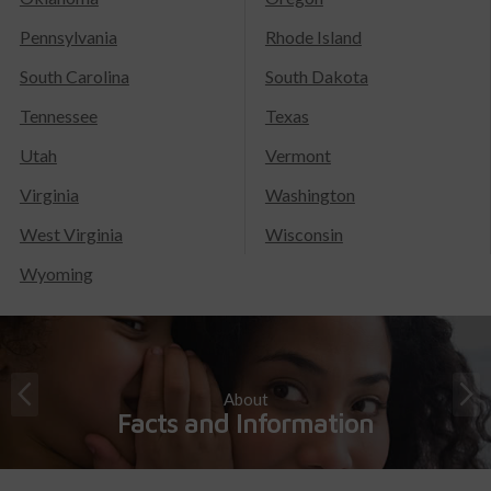
Pennsylvania
Rhode Island
South Carolina
South Dakota
Tennessee
Texas
Utah
Vermont
Virginia
Washington
West Virginia
Wisconsin
Wyoming
About
Facts and Information