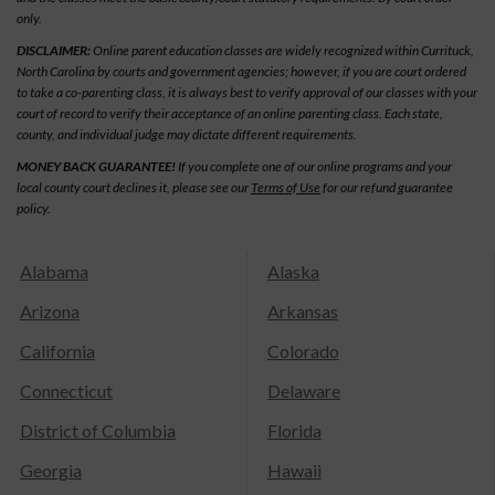
only.
DISCLAIMER:
Online parent education classes are widely recognized within Currituck,
North Carolina by courts and government agencies; however, if you are court ordered
to take a co-parenting class, it is always best to verify approval of our classes with your
court of record to verify their acceptance of an online parenting class. Each state,
county, and individual judge may dictate different requirements.
MONEY BACK GUARANTEE!
If you complete one of our online programs and your
local county court declines it, please see our
Terms of Use
for our refund guarantee
policy.
Alabama
Alaska
Arizona
Arkansas
California
Colorado
Connecticut
Delaware
District of Columbia
Florida
Georgia
Hawaii