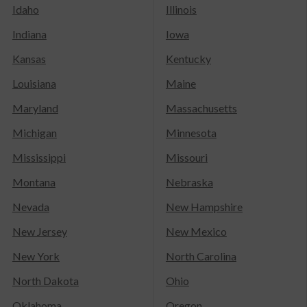
Idaho
Illinois
Indiana
Iowa
Kansas
Kentucky
Louisiana
Maine
Maryland
Massachusetts
Michigan
Minnesota
Mississippi
Missouri
Montana
Nebraska
Nevada
New Hampshire
New Jersey
New Mexico
New York
North Carolina
North Dakota
Ohio
Oklahoma
Oregon