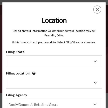
Currituck NC - Recognized Counties
Skip
ES
EN
to
main
Location
content
Recognized Counties
2600
Based on your information we determined your location may be:
Franklin,
Ohio
.
If this is not correct, please update. Select “Skip” if you are unsure.
Counties
Filing State
Filing
State
Filing Location
Filing
Location
VERIFY
Filing Agency
Recognized Counties
North Carolina
Currituck
Filing
Family/Domestic Relations Court
Agency