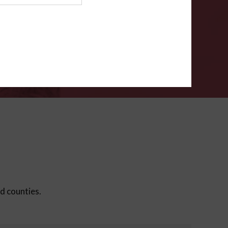
ms
.
VERIFY
ed counties.