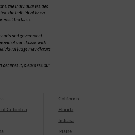
ns: the individual resides
cted, the individual has a
s meet the basic
 courts and government
proval of our classes with
individual judge may dictate
 declines it, please see our
as
California
t of Columbia
Florida
Indiana
na
Maine