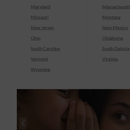
Maryland
Massachuset
Missouri
Montana
New Jersey
New Mexico
Ohio
Oklahoma
South Carolina
South Dakota
Vermont
Virginia
Wyoming