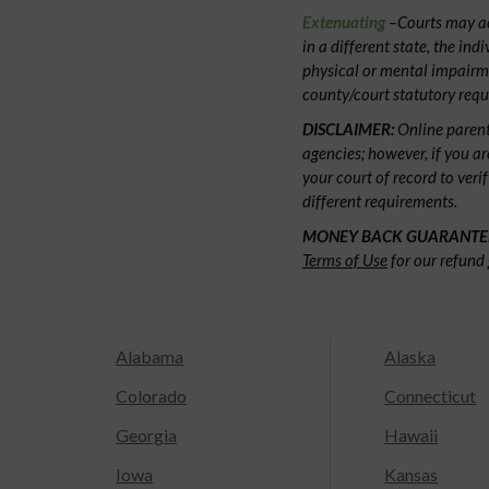
Extenuating
–Courts may acc
in a different state, the ind
physical or mental impairm
county/court statutory requ
DISCLAIMER:
Online parent
agencies; however, if you ar
your court of record to veri
different requirements.
MONEY BACK GUARANTE
Terms of Use
for our refund 
Alabama
Alaska
Colorado
Connecticut
Georgia
Hawaii
Iowa
Kansas