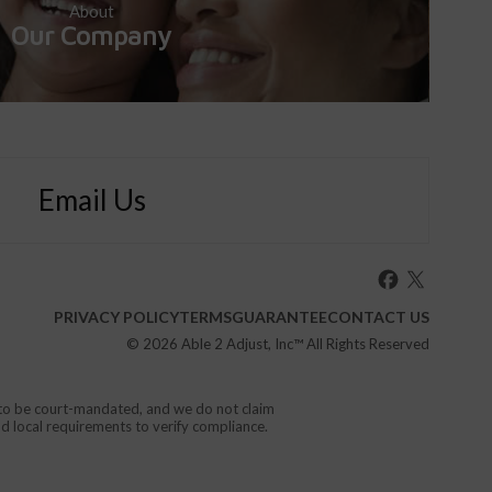
About
Our Company
Email Us
PRIVACY POLICY
TERMS
GUARANTEE
CONTACT US
© 2026
Able 2 Adjust, Inc
™ All Rights Reserved
d to be court-mandated, and we do not claim
nd local requirements to verify compliance.