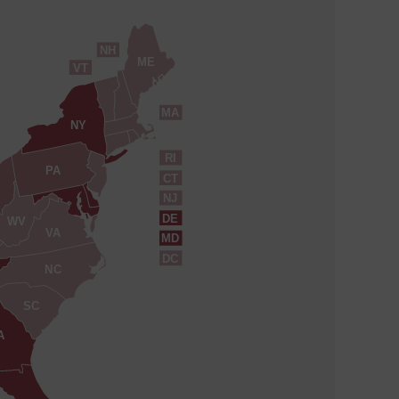
NH
ME
VT
MA
NY
RI
PA
CT
NJ
DE
WV
VA
MD
DC
NC
SC
A