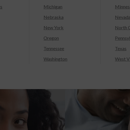
ts
Michigan
Minnes
Nebraska
Nevad
New York
North C
Oregon
Pennsy
Tennessee
Texas
Washington
West Vi