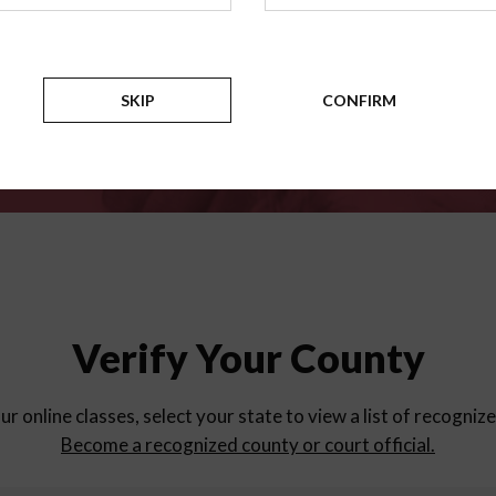
for
parent education progra
Counties
SKIP
CONFIRM
Verify Your County
ur online classes, select your state to view a list of recogniz
Become a recognized county or court official.