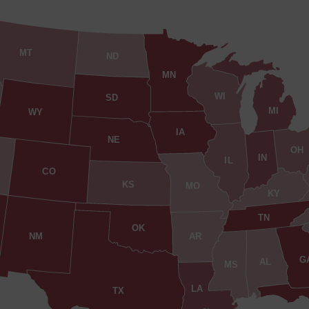
MT
ND
MN
WI
SD
MI
WY
IA
NE
OH
IN
IL
CO
KS
MO
KY
TN
OK
AR
NM
G
AL
MS
LA
TX