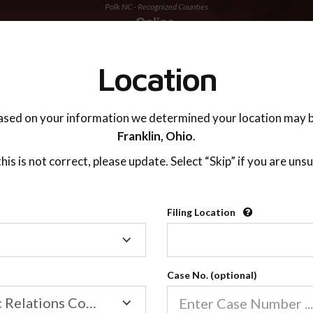
Polk NC - Recognized Counties
TING ADVISOR
SUPPORT
Location
ased on your information we determined your location may b
Franklin,
Ohio
.
 this is not correct, please update. Select “Skip” if you are unsu
Recognized Countie
Filing Location
Filing
2600
Location
Case No. (optional)
Our online co-parenting cla
Online parenting classes sa
Family/Domestic Relations Court