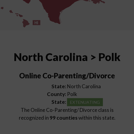
HI
North Carolina > Polk
Online Co-Parenting/Divorce
State:
North Carolina
County:
Polk
State:
EXTENUATING
The Online Co-Parenting/ Divorce class is
recognized in
99 counties
within this state.