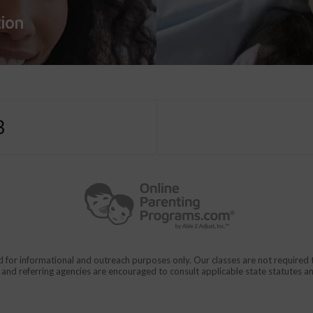
tion
3
d for informational and outreach purposes only. Our classes are not require
rs and referring agencies are encouraged to consult applicable state statutes a