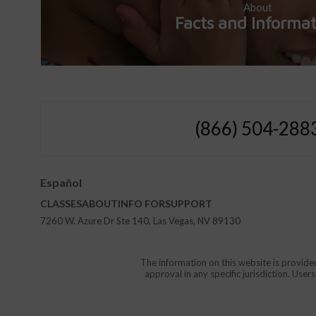
About
Facts and Informa
(866) 504-288
Español
CLASSES
ABOUT
INFO FOR
SUPPORT
7260 W. Azure Dr Ste 140, Las Vegas, NV 89130
The information on this website is provide
approval in any specific jurisdiction. Use