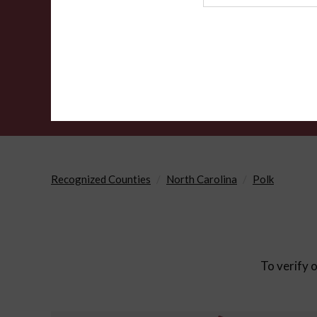
Agency
Recognized Counties
North Carolina
Polk
To verify o