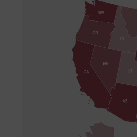
WA
OR
ID
NV
UT
CA
AZ