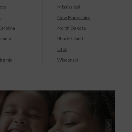
ota
Mississippi
a
New Hampshire
arolina
North Dakota
lvania
Rhode Island
Utah
rginia
Wisconsin