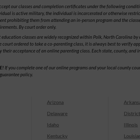
ept our classes and completion certificates under the following conditio
ividual is active military, the individual is incarcerated or otherwise restri
ent prohibiting them from attending an in-person program and the classe
irements. By court order only.
 education classes are widely recognized within Polk, North Carolina by
e court ordered to take a co-parenting class, it is always best to verify ap
fy their acceptance of an online parenting class. Each state, county, and 
E!
If you complete one of our online programs and your local county court
guarantee policy.
Arizona
Arkans
Delaware
Distric
Idaho
Illinois
Kentucky
Louisia