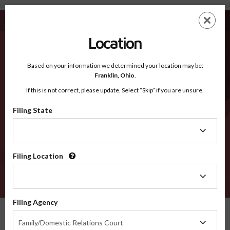
Rockingham NC - Recognized Counties
Skip
ES
EN
to
main
Location
content
Recognized Counties
2600
Based on your information we determined your location may be:
Franklin,
Ohio
.
If this is not correct, please update. Select “Skip” if you are unsure.
Counties
Filing State
Filing
State
Filing Location
Filing
Location
VERIFY
Filing Agency
Recognized Counties
North Carolina
Rockingham
Filing
Family/Domestic Relations Court
Agency