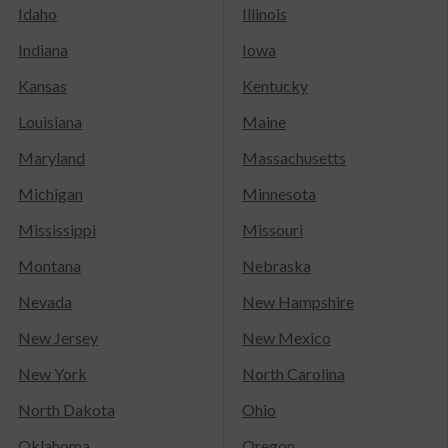
Idaho
Illinois
Indiana
Iowa
Kansas
Kentucky
Louisiana
Maine
Maryland
Massachusetts
Michigan
Minnesota
Mississippi
Missouri
Montana
Nebraska
Nevada
New Hampshire
New Jersey
New Mexico
New York
North Carolina
North Dakota
Ohio
Oklahoma
Oregon