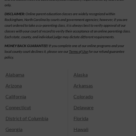
only.
DISCLAIMER:
Online parent education classes are widely recognized within
Rockingham, North Carolina by courts and government agencies; however, if you are
court ordered to take a co-parenting class, it is always best to verify approval of our
classes with your court of record to verify their acceptance of an online parenting class.
Each state, county, and individual judge may dictate different requirements.
MONEY BACK GUARANTEE!
If you complete one of our online programs and your
local county court declines it, please see our
Terms of Use
for our refund guarantee
policy.
Alabama
Alaska
Arizona
Arkansas
California
Colorado
Connecticut
Delaware
District of Columbia
Florida
Georgia
Hawaii