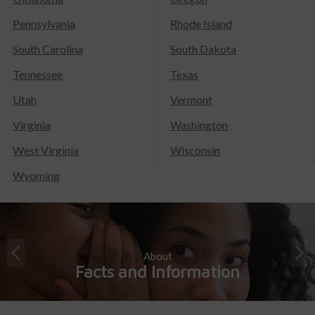
Pennsylvania
Rhode Island
South Carolina
South Dakota
Tennessee
Texas
Utah
Vermont
Virginia
Washington
West Virginia
Wisconsin
Wyoming
About
Facts and Information