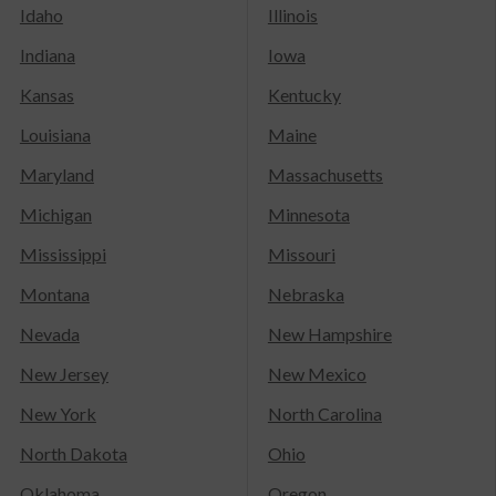
Idaho
Illinois
Indiana
Iowa
Kansas
Kentucky
Louisiana
Maine
Maryland
Massachusetts
Michigan
Minnesota
Mississippi
Missouri
Montana
Nebraska
Nevada
New Hampshire
New Jersey
New Mexico
New York
North Carolina
North Dakota
Ohio
Oklahoma
Oregon