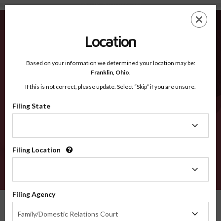
Wilson NC - Recognized Counties
Skip
ES
EN
to
main
Location
content
Recognized Counties
2600
Based on your information we determined your location may be:
Franklin,
Ohio
.
If this is not correct, please update. Select “Skip” if you are unsure.
Counties
Filing State
Filing
State
Filing Location
Filing
Location
VERIFY
Filing Agency
Recognized Counties
North Carolina
Wilson
Filing
Family/Domestic Relations Court
Agency