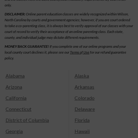
only.
DISCLAIMER:
Online parent education classes are widely recognized within Wilson,
North Carolina by courts and government agencies; however, if you are court ordered
to take a co-parenting class, it is always best to verify approval of our classes with your
court of record to verify their acceptance of an online parenting class. Each state,
county, and individual judge may dictate different requirements.
MONEY BACK GUARANTEE!
If you complete one of our online programs and your
local county court declines it, please see our
Terms of Use
for our refund guarantee
policy.
Alabama
Alaska
Arizona
Arkansas
California
Colorado
Connecticut
Delaware
District of Columbia
Florida
Georgia
Hawaii