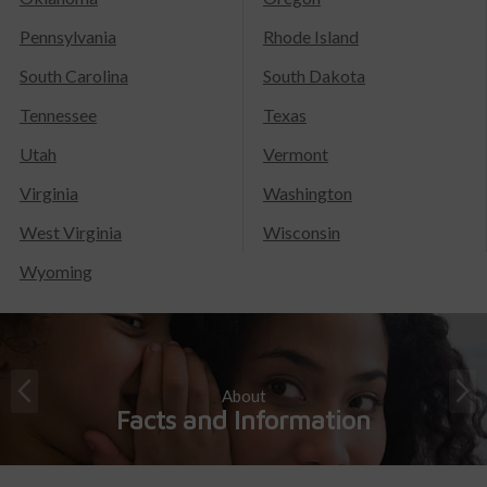
Pennsylvania
Rhode Island
South Carolina
South Dakota
Tennessee
Texas
Utah
Vermont
Virginia
Washington
West Virginia
Wisconsin
Wyoming
About
Facts and Information