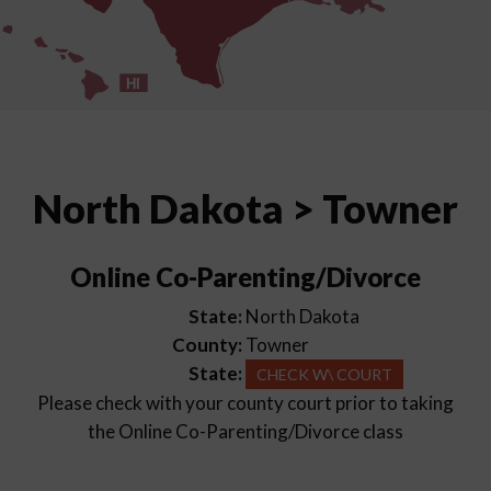
HI
North Dakota > Towner
Online Co-Parenting/Divorce
State:
North Dakota
County:
Towner
State:
CHECK W\ COURT
Please check with your county court prior to taking
the Online Co-Parenting/Divorce class