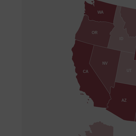
WA
OR
ID
NV
UT
CA
AZ