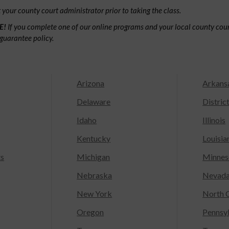
your county court administrator prior to taking the class.
E!
If you complete one of our online programs and your local county court
guarantee policy.
Arizona
Arkans
Delaware
Distric
Idaho
Illinois
Kentucky
Louisia
ts
Michigan
Minnes
Nebraska
Nevad
New York
North C
Oregon
Pennsy