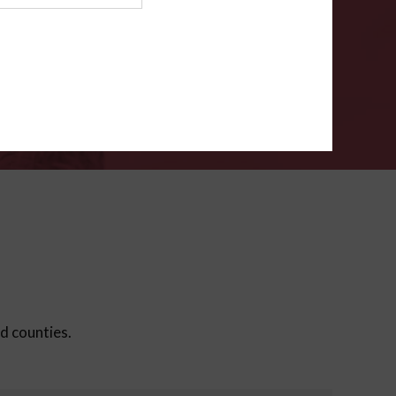
ms
.
VERIFY
ed counties.