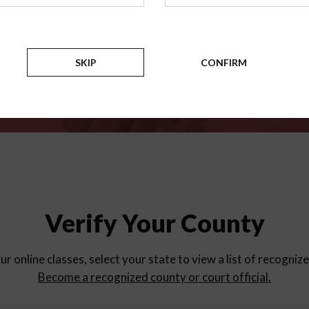
for
parent education progra
Counties
SKIP
CONFIRM
Verify Your County
ur online classes, select your state to view a list of recogniz
Become a recognized county or court official.