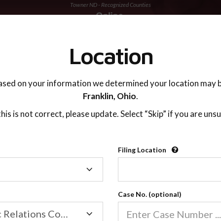
Towner ND - Recognized Counties
TING ADVISOR
SUPPORT
Location
ased on your information we determined your location may b
Franklin,
Ohio
.
 this is not correct, please update. Select “Skip” if you are unsu
Recognized Countie
Filing Location
Filing
2600
Location
Case No. (optional)
Our online co-parenting cla
Online parenting classes sa
Family/Domestic Relations Court