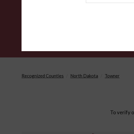
Agency
Recognized Counties
North Dakota
Towner
To verify o