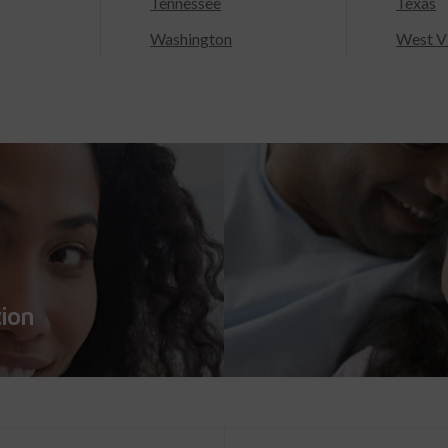
Tennessee
Texas
Washington
West Vi
tion