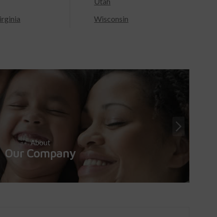
Utah
rginia
Wisconsin
About
Our Company