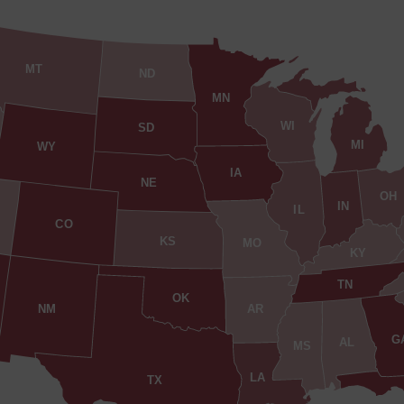
MT
ND
MN
WI
SD
MI
WY
IA
NE
OH
IN
IL
CO
KS
MO
KY
TN
OK
AR
NM
G
AL
MS
LA
TX