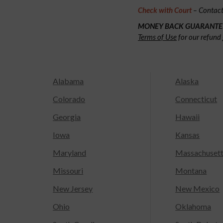
Check with Court
– Contact 
MONEY BACK GUARANTE
Terms of Use
for our refund 
Alabama
Alaska
Colorado
Connecticut
Georgia
Hawaii
Iowa
Kansas
Maryland
Massachuset
Missouri
Montana
New Jersey
New Mexico
Ohio
Oklahoma