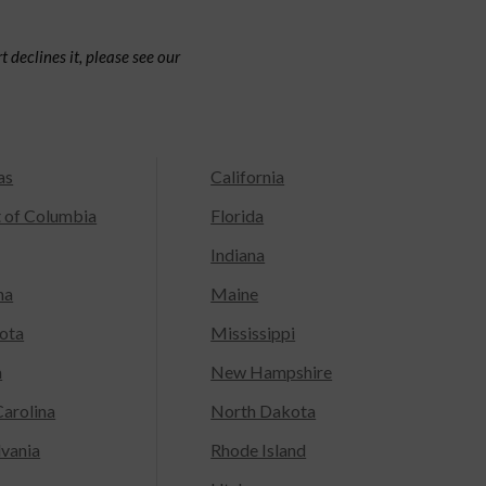
 declines it, please see our
as
California
t of Columbia
Florida
Indiana
na
Maine
ota
Mississippi
a
New Hampshire
arolina
North Dakota
lvania
Rhode Island