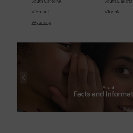
South Carolina
South Dakota
Vermont
Virginia
Wyoming
About
Facts and Informa