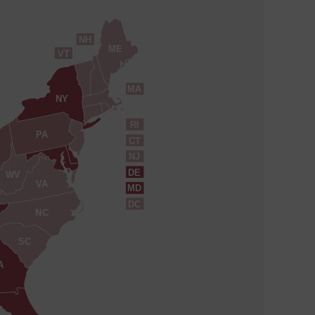
NH
ME
VT
MA
NY
RI
PA
CT
NJ
DE
WV
VA
MD
DC
NC
SC
A