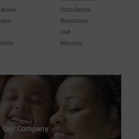
arolina
North Dakota
lvania
Rhode Island
Utah
rginia
Wisconsin
About
Our Company