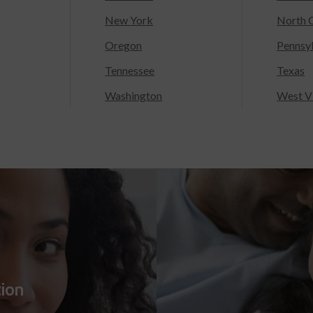
New York
North C
Oregon
Pennsy
Tennessee
Texas
Washington
West Vi
tion