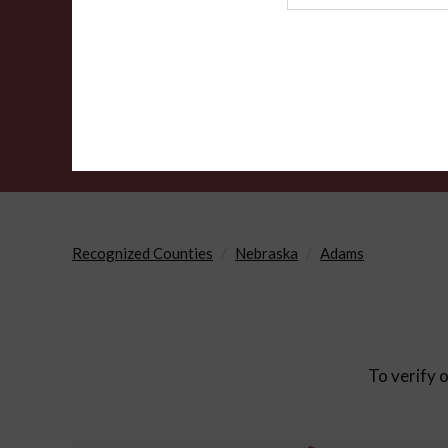
Agency
Recognized Counties
Nebraska
Adams
To verify o