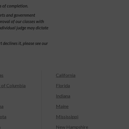
s of completion.
urts and government
proval of our classes with
individual judge may dictate
 declines it, please see our
as
California
t of Columbia
Florida
Indiana
na
Maine
ota
Mississippi
a
New Hampshire