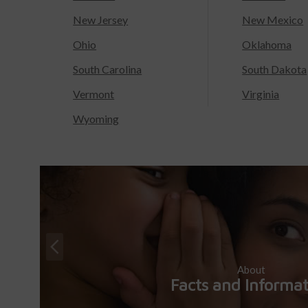
New Jersey
New Mexico
Ohio
Oklahoma
South Carolina
South Dakota
Vermont
Virginia
Wyoming
About
Facts and Informa