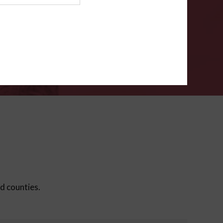
ms
.
VERIFY
ed counties.