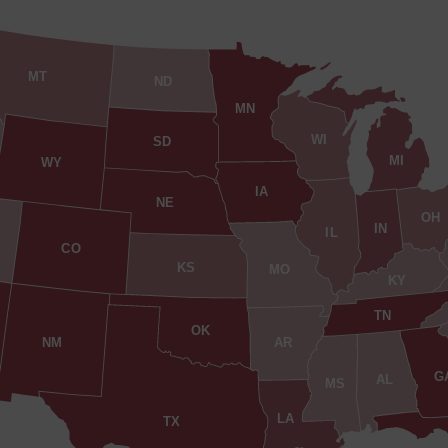
MT
ND
MN
WI
SD
MI
WY
IA
NE
OH
IN
IL
CO
KS
MO
KY
TN
OK
AR
NM
G
AL
MS
LA
TX