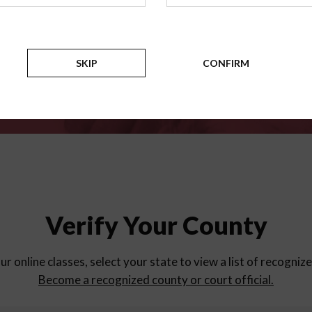
for
parent education progra
Counties
SKIP
CONFIRM
Verify Your County
ur online classes, select your state to view a list of recogniz
Become a recognized county or court official.