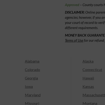
Approved
– County courts h
DISCLAIMER:
Online parent
agencies; however, if you ar
your court of record to veri
different requirements.
MONEY BACK GUARANTE
Terms of Use
for our refund 
Alabama
Alaska
Colorado
Connecticut
Georgia
Hawaii
Iowa
Kansas
Maryland
Massachuset
Missouri
Montana