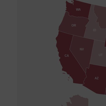
WA
OR
ID
NV
UT
CA
AZ