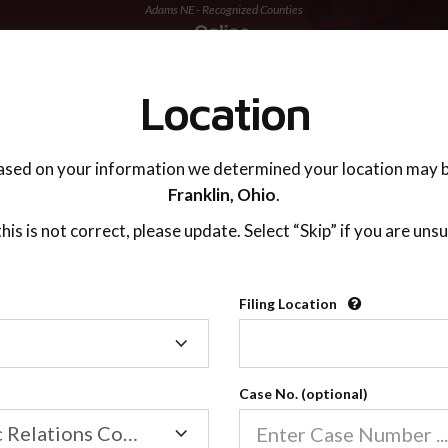
Adams NE - Recognized Counties
TING ADVISOR
SUPPORT
Location
ased on your information we determined your location may b
Franklin,
Ohio
.
 this is not correct, please update. Select “Skip” if you are unsu
Recognized Countie
Filing Location
Filing
2600
Location
Case No. (optional)
Our online co-parenting cla
Online parenting classes sa
Family/Domestic Relations Court