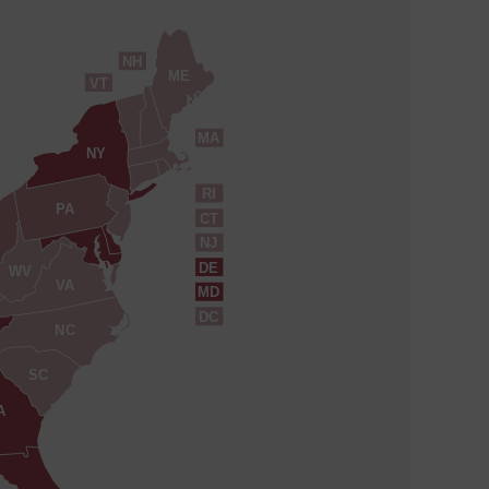
NH
ME
VT
MA
NY
RI
PA
CT
NJ
DE
WV
VA
MD
DC
NC
SC
A