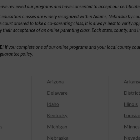
ave reviewed our programs and have consented to accept our certificate
 education classes are widely recognized within Adams, Nebraska by co
e court ordered to take a co-parenting class, it is always best to verify ap
fy their acceptance of an online parenting class. Each state, county, and 
E!
If you complete one of our online programs and your local county court
guarantee policy.
Arizona
Arkans
Delaware
Distric
Idaho
Illinois
Kentucky
Louisia
ts
Michigan
Minnes
Nebraska
Nevad