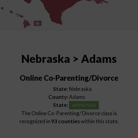
HI
Nebraska > Adams
Online Co-Parenting/Divorce
State:
Nebraska
County:
Adams
State:
APPROVED
The Online Co-Parenting/ Divorce class is
recognized in
93 counties
within this state.