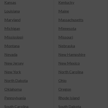
Kansas
Kentucky
Louisiana
Maine
Maryland
Massachusetts
Michigan
Minnesota
Mississippi
Missouri
Montana
Nebraska
Nevada
New Hampshire
New Jersey
New Mexico
New York
North Carolina
North Dakota
Ohio
Oklahoma
Oregon
Pennsylvania
Rhode Island
South Carolina
South Dakota