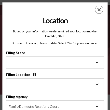
Madison NE - Recognized Counties
Skip
ES
EN
to
main
Location
content
Recognized Counties
2600
Based on your information we determined your location may be:
Franklin,
Ohio
.
If this is not correct, please update. Select “Skip” if you are unsure.
Counties
Filing State
Filing
State
Filing Location
Filing
Location
VERIFY
Filing Agency
Recognized Counties
Nebraska
Madison
Filing
Family/Domestic Relations Court
Agency