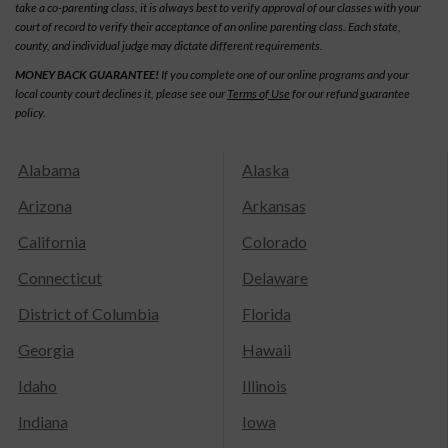
take a co-parenting class, it is always best to verify approval of our classes with your
court of record to verify their acceptance of an online parenting class. Each state,
county, and individual judge may dictate different requirements.
MONEY BACK GUARANTEE!
If you complete one of our online programs and your
local county court declines it, please see our
Terms of Use
for our refund guarantee
policy.
Alabama
Alaska
Arizona
Arkansas
California
Colorado
Connecticut
Delaware
District of Columbia
Florida
Georgia
Hawaii
Idaho
Illinois
Indiana
Iowa