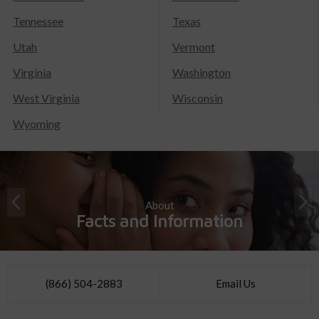
Tennessee
Texas
Utah
Vermont
Virginia
Washington
West Virginia
Wisconsin
Wyoming
About
Facts and Information
(866) 504-2883
Email Us