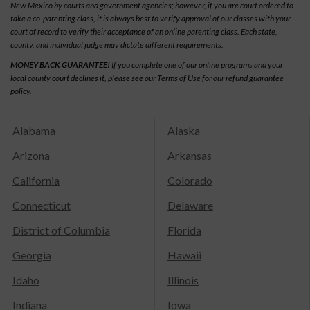
New Mexico by courts and government agencies; however, if you are court ordered to
take a co-parenting class, it is always best to verify approval of our classes with your
court of record to verify their acceptance of an online parenting class. Each state,
county, and individual judge may dictate different requirements.
MONEY BACK GUARANTEE!
If you complete one of our online programs and your
local county court declines it, please see our
Terms of Use
for our refund guarantee
policy.
Alabama
Alaska
Arizona
Arkansas
California
Colorado
Connecticut
Delaware
District of Columbia
Florida
Georgia
Hawaii
Idaho
Illinois
Indiana
Iowa