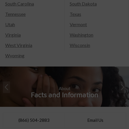
South Carolina
South Dakota
Tennessee
Texas
Utah
Vermont
Virginia
Washington
West Virginia
Wisconsin
Wyoming
About
Facts and Information
(866) 504-2883
Email Us