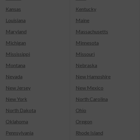
Kansas
Kentucky
Louisiana
Maine
Maryland
Massachusetts
Michigan
Minnesota
Mississippi
Missouri
Montana
Nebraska
Nevada
New Hampshire
New Jersey
New Mexico
New York
North Carolina
North Dakota
Ohio
Oklahoma
Oregon
Pennsylvania
Rhode Island