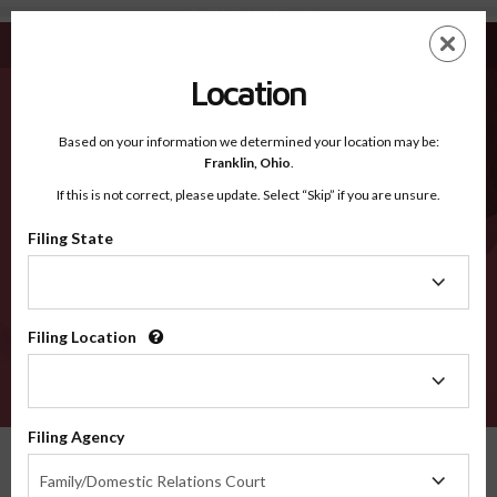
Colfax NM - Recognized Counties
Skip
ES
EN
to
main
Location
content
Recognized Counties
2600
Based on your information we determined your location may be:
Franklin,
Ohio
.
If this is not correct, please update. Select “Skip” if you are unsure.
Counties
Filing State
Filing
State
Filing Location
Filing
Location
VERIFY
Filing Agency
Recognized Counties
New Mexico
Colfax
Filing
Family/Domestic Relations Court
Agency