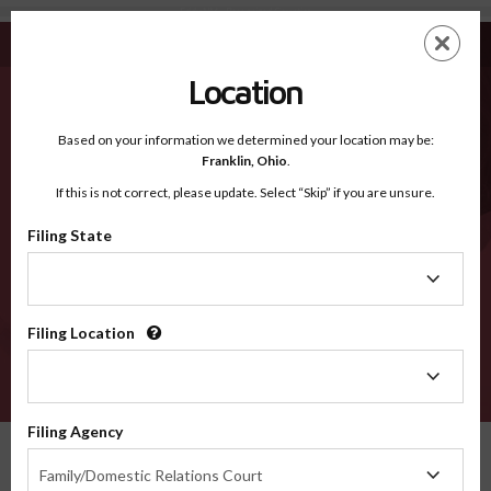
Eddy NM - Recognized Counties
Skip
ES
EN
to
main
Location
content
Recognized Counties
2600
Based on your information we determined your location may be:
Franklin,
Ohio
.
If this is not correct, please update. Select “Skip” if you are unsure.
Counties
Filing State
Filing
State
Filing Location
Filing
Location
VERIFY
Filing Agency
Recognized Counties
New Mexico
Eddy
Filing
Family/Domestic Relations Court
Agency