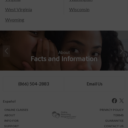
West Virginia
Wisconsin
Wyoming
About
Facts and Information
(866) 504-2883
Email Us
Español
ONLINE
CLASSES
PRIVACY POLICY
ABOUT
TERMS
INFO FOR
GUARANTEE
SUPPORT
CONTACT US