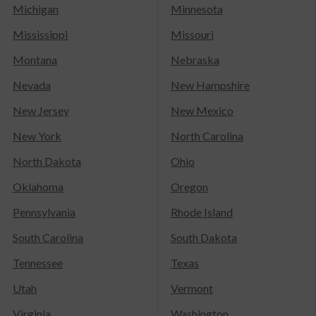
Michigan
Minnesota
Mississippi
Missouri
Montana
Nebraska
Nevada
New Hampshire
New Jersey
New Mexico
New York
North Carolina
North Dakota
Ohio
Oklahoma
Oregon
Pennsylvania
Rhode Island
South Carolina
South Dakota
Tennessee
Texas
Utah
Vermont
Virginia
Washington