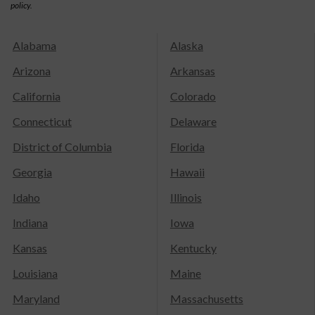
policy.
Alabama
Alaska
Arizona
Arkansas
California
Colorado
Connecticut
Delaware
District of Columbia
Florida
Georgia
Hawaii
Idaho
Illinois
Indiana
Iowa
Kansas
Kentucky
Louisiana
Maine
Maryland
Massachusetts