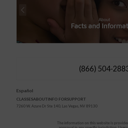
About
Facts and Informa
(866) 504-288
Español
CLASSES
ABOUT
INFO FOR
SUPPORT
7260 W. Azure Dr Ste 140, Las Vegas, NV 89130
The information on this website is provide
approval in any specific jurisdiction. Use