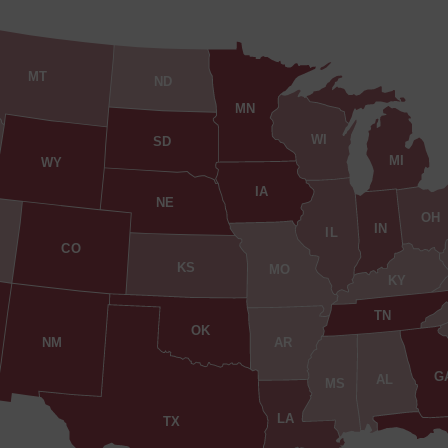
MT
ND
MN
WI
SD
MI
WY
IA
NE
OH
IN
IL
CO
KS
MO
KY
TN
OK
AR
NM
G
AL
MS
LA
TX