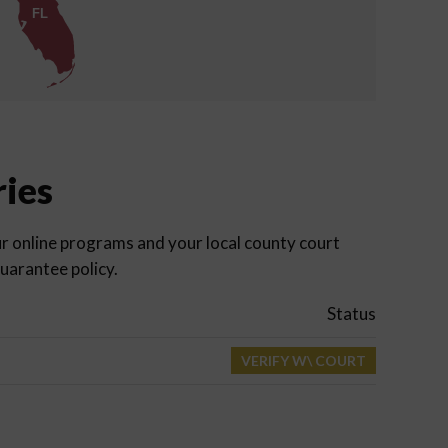
FL
ries
r online programs and your local county court
uarantee policy.
Status
VERIFY W\ COURT