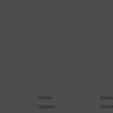
r
k
Arizona
Arkans
Delaware
Distric