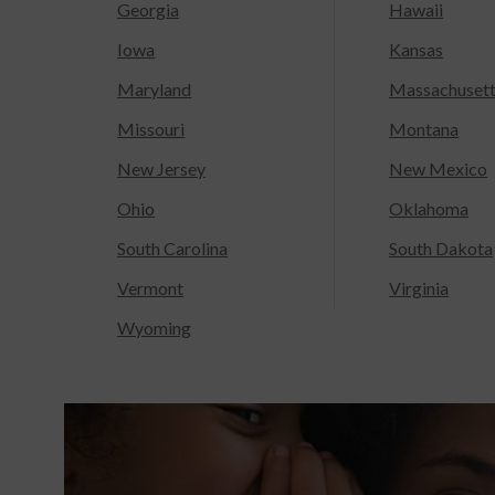
Georgia
Hawaii
Iowa
Kansas
Maryland
Massachuset
Missouri
Montana
New Jersey
New Mexico
Ohio
Oklahoma
South Carolina
South Dakota
Vermont
Virginia
Wyoming