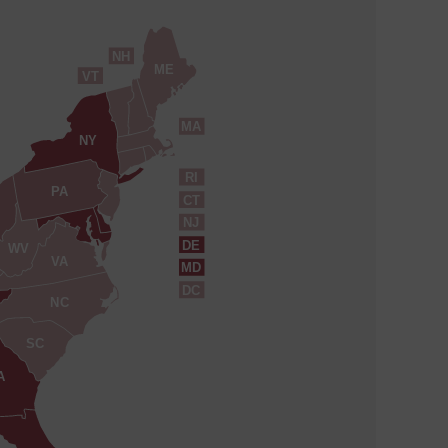
NH
ME
VT
MA
NY
RI
PA
CT
NJ
DE
WV
VA
MD
DC
NC
SC
A