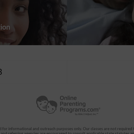
tion
3
d for informational and outreach purposes only. Our classes are not require
rs and referring agencies are encouraged to consult applicable state statutes a