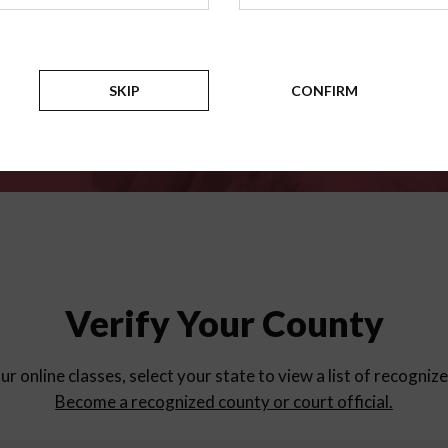
for
parent education progra
Counties
SKIP
CONFIRM
Select a county
Verify Your County
ur online classes, select your state to view a list of recogniz
Become a recognized county or court official.