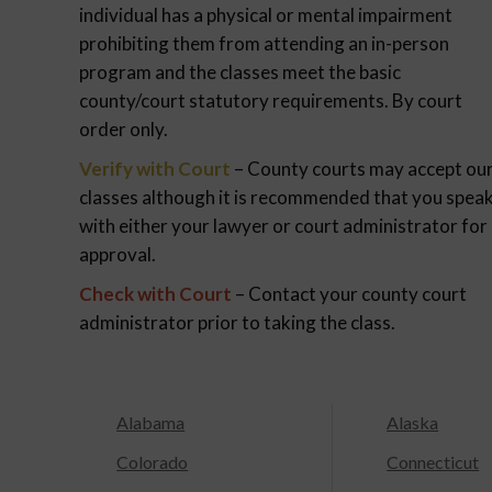
individual has a physical or mental impairment
prohibiting them from attending an in-person
program and the classes meet the basic
county/court statutory requirements. By court
order only.
Verify with Court
– County courts may accept ou
classes although it is recommended that you spea
with either your lawyer or court administrator for
approval.
Check with Court
– Contact your county court
administrator prior to taking the class.
Alabama
Alaska
Colorado
Connecticut