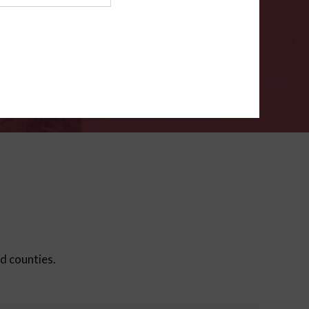
ms
.
VERIFY
ed counties.