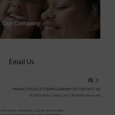
About
Our Company
Email Us
PRIVACY POLICY
TERMS
GUARANTEE
CONTACT US
© 2026
Able 2 Adjust, Inc
™ All Rights Reserved
d to be court-mandated, and we do not claim
nd local requirements to verify compliance.