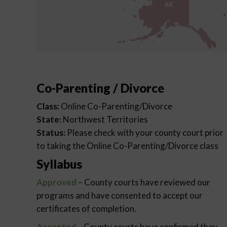
AK
Co-Parenting / Divorce
Class:
Online Co-Parenting/Divorce
State:
Northwest Territories
Status:
Please check with your county court prior
to taking the Online Co-Parenting/Divorce class
Syllabus
Approved
– County courts have reviewed our
programs and have consented to accept our
certificates of completion.
Accepted
– County courts have confirmed they