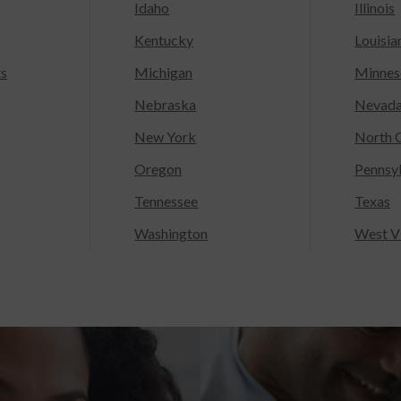
Idaho
Illinois
Kentucky
Louisia
ts
Michigan
Minnes
Nebraska
Nevad
New York
North C
Oregon
Pennsy
Tennessee
Texas
Washington
West Vi