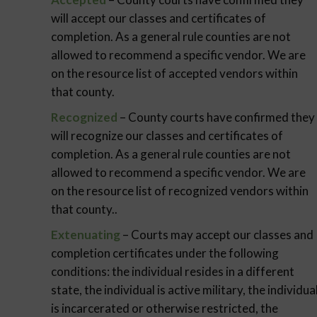
will accept our classes and certificates of
completion. As a general rule counties are not
allowed to recommend a specific vendor. We are
on the resource list of accepted vendors within
that county.
Recognized
– County courts have confirmed they
will recognize our classes and certificates of
completion. As a general rule counties are not
allowed to recommend a specific vendor. We are
on the resource list of recognized vendors within
that county..
Extenuating
– Courts may accept our classes and
completion certificates under the following
conditions: the individual resides in a different
state, the individual is active military, the individua
is incarcerated or otherwise restricted, the