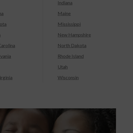
Indiana
na
Maine
ota
Mississippi
a
New Hampshire
arolina
North Dakota
lvania
Rhode Island
Utah
rginia
Wisconsin