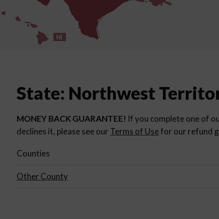
HI
State: Northwest Territo
MONEY BACK GUARANTEE!
If you complete one of ou
declines it, please see our
Terms of Use
for our refund g
Counties
Other County