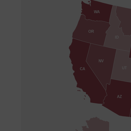
WA
OR
ID
NV
UT
CA
AZ