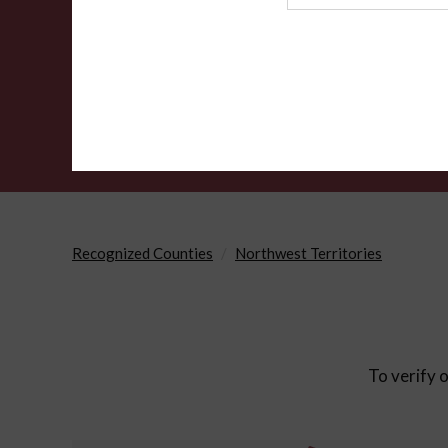
Agency
Recognized Counties
Northwest Territories
To verify o