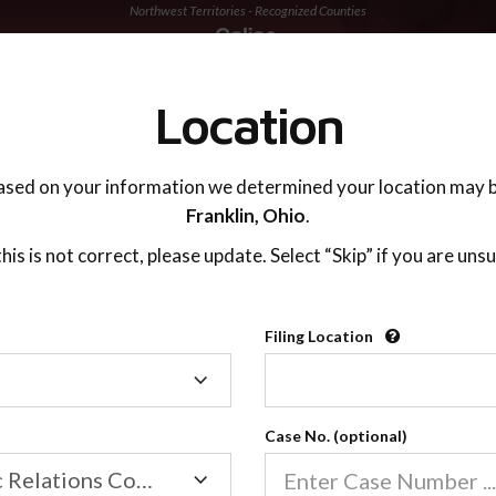
Northwest Territories - Recognized Counties
TING ADVISOR
SUPPORT
Location
ased on your information we determined your location may b
Franklin,
Ohio
.
 this is not correct, please update. Select “Skip” if you are unsu
Recognized Countie
Filing Location
Filing
2600
Location
Case No. (optional)
Our online co-parenting cla
Online parenting classes sa
Family/Domestic Relations Court