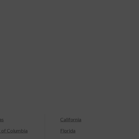
as
California
t of Columbia
Florida