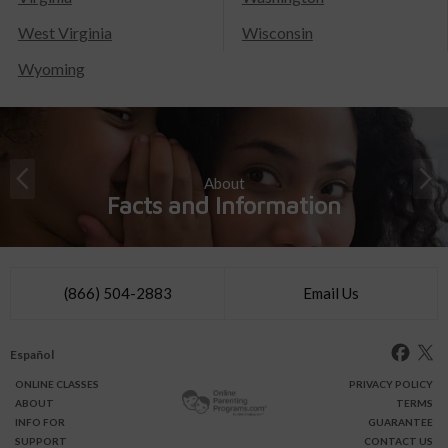
West Virginia
Wisconsin
Wyoming
About
Facts and Information
(866) 504-2883
Email Us
Español
ONLINE
CLASSES
PRIVACY POLICY
ABOUT
TERMS
INFO FOR
GUARANTEE
SUPPORT
CONTACT US