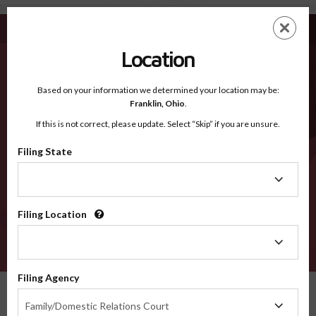
Cumberland NS - Recognized Counties
Skip
ES
EN
to
main
Location
content
Recognized Counties
2600
Based on your information we determined your location may be:
Franklin,
Ohio
.
If this is not correct, please update. Select “Skip” if you are unsure.
Counties
Filing State
Filing
State
Filing Location
Filing
Location
VERIFY
Filing Agency
Recognized Counties
Nova Scotia
Cumberland
Filing
Family/Domestic Relations Court
Agency