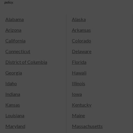
policy.
Alabama
Alaska
Arizona
Arkansas
California
Colorado
Connecticut
Delaware
District of Columbia
Florida
Georgia
Hawaii
Idaho
Illinois
Indiana
Iowa
Kansas
Kentucky
Louisiana
Maine
Maryland
Massachusetts