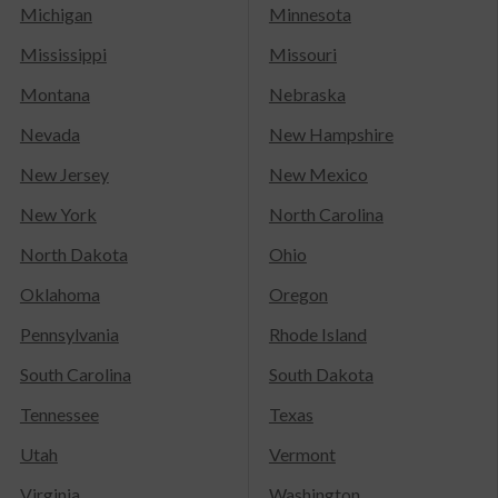
Michigan
Minnesota
Mississippi
Missouri
Montana
Nebraska
Nevada
New Hampshire
New Jersey
New Mexico
New York
North Carolina
North Dakota
Ohio
Oklahoma
Oregon
Pennsylvania
Rhode Island
South Carolina
South Dakota
Tennessee
Texas
Utah
Vermont
Virginia
Washington