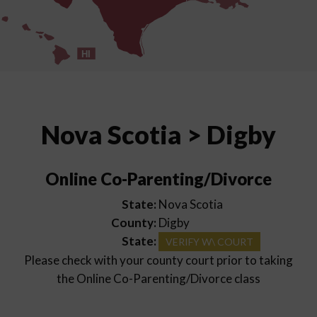
HI
Nova Scotia > Digby
Online Co-Parenting/Divorce
State:
Nova Scotia
County:
Digby
State:
VERIFY W\ COURT
Please check with your county court prior to taking
the Online Co-Parenting/Divorce class