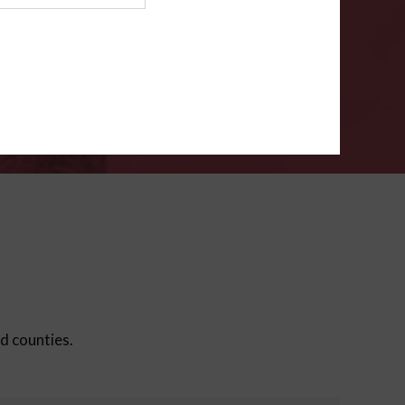
ms
.
VERIFY
ed counties.