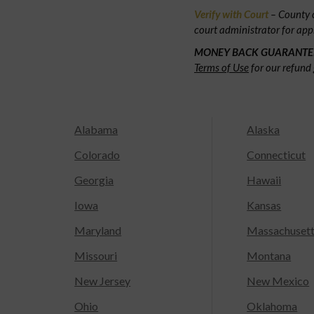
Verify with Court
– County c
court administrator for app
MONEY BACK GUARANTE
Terms of Use
for our refund 
Alabama
Alaska
Colorado
Connecticut
Georgia
Hawaii
Iowa
Kansas
Maryland
Massachuset
Missouri
Montana
New Jersey
New Mexico
Ohio
Oklahoma