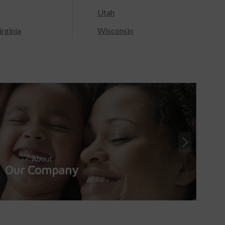
Utah
rginia
Wisconsin
About
Our Company