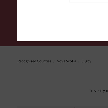
Agency
Recognized Counties
Nova Scotia
Digby
To verify o