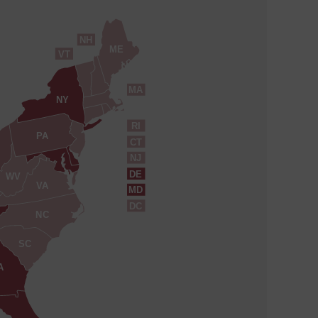
NH
ME
VT
MA
NY
RI
PA
CT
NJ
DE
WV
VA
MD
DC
NC
SC
A