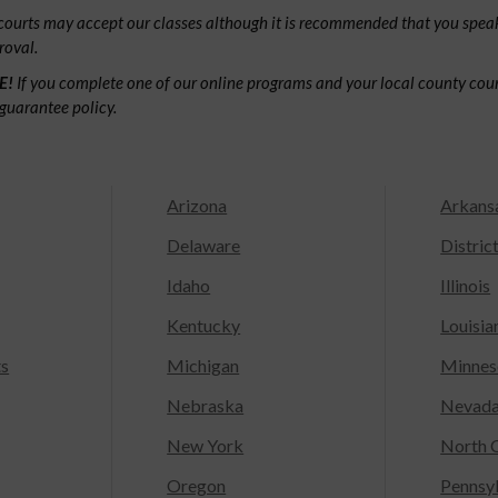
ourts may accept our classes although it is recommended that you speak
roval.
E!
If you complete one of our online programs and your local county court
guarantee policy.
Arizona
Arkans
Delaware
Distric
Idaho
Illinois
Kentucky
Louisia
ts
Michigan
Minnes
Nebraska
Nevad
New York
North C
Oregon
Pennsy