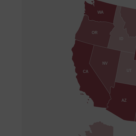
WA
OR
ID
NV
UT
CA
AZ