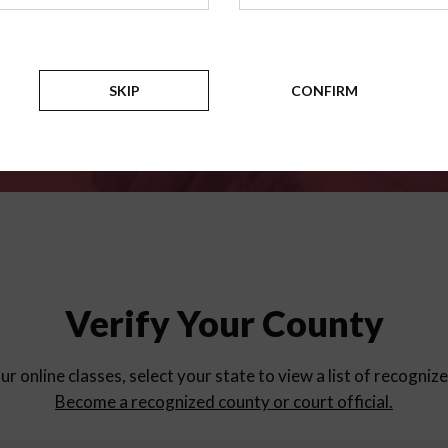
for
parent education progra
Counties
SKIP
CONFIRM
Verify Your County
ur online classes, select your state to view a list of recogniz
Become a recognized county or court official.