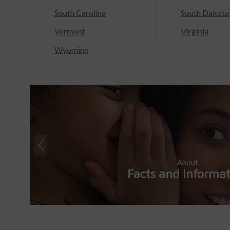
South Carolina
South Dakota
Vermont
Virginia
Wyoming
About
Facts and Informa