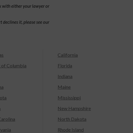
 with either your lawyer or
 declines it, please see our
as
California
t of Columbia
Florida
Indiana
na
Maine
ota
Mississippi
a
New Hampshire
arolina
North Dakota
lvania
Rhode Island