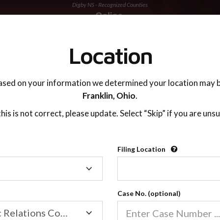
Digby NS - Recognized Counties
TING ADVISOR
SUPPORT
Location
ased on your information we determined your location may b
Franklin,
Ohio
.
 this is not correct, please update. Select “Skip” if you are unsu
Recognized Countie
Filing Location
Filing
2600
Location
Case No. (optional)
Our online co-parenting cla
Online parenting classes sa
Family/Domestic Relations Court