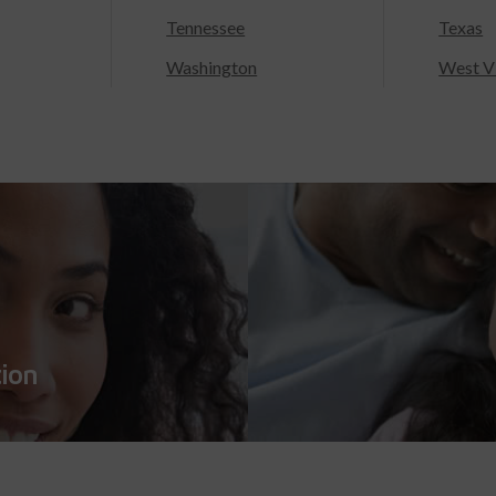
Tennessee
Texas
Washington
West Vi
tion