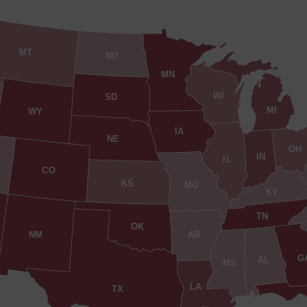
MT
ND
MN
WI
SD
MI
WY
IA
NE
OH
IN
IL
CO
KS
MO
KY
TN
OK
AR
NM
G
AL
MS
LA
TX