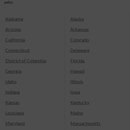
policy.
Alabama
Alaska
Arizona
Arkansas
California
Colorado
Connecticut
Delaware
District of Columbia
Florida
Georgia
Hawaii
Idaho
Illinois
Indiana
Iowa
Kansas
Kentucky
Louisiana
Maine
Maryland
Massachusetts