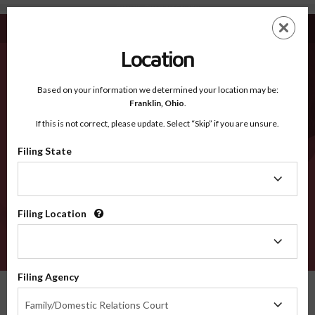
Other NS - Recognized Counties
Skip
ES
EN
to
main
Location
content
Recognized Counties
2600
Based on your information we determined your location may be:
Franklin,
Ohio
.
If this is not correct, please update. Select “Skip” if you are unsure.
Counties
Filing State
Filing
State
Filing Location
Filing
Location
VERIFY
Filing Agency
Recognized Counties
Nova Scotia
Other
Filing
Family/Domestic Relations Court
Agency