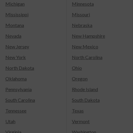
Michigan
Minnesota
Mississippi
Missouri
Montana
Nebraska
Nevada
New Hampshire
New Jersey
New Mexico
New York
North Carolina
North Dakota
Ohio
Oklahoma
Oregon
Pennsylvania
Rhode Island
South Carolina
South Dakota
Tennessee
Texas
Utah
Vermont
Virginia
Washington