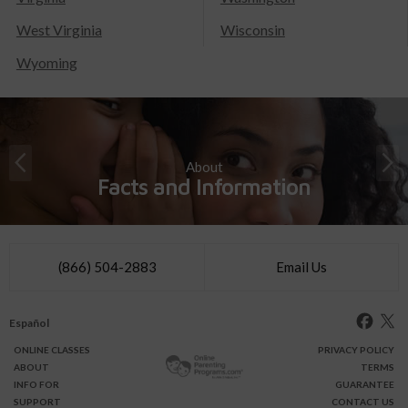
West Virginia
Wisconsin
Wyoming
About
Facts and Information
(866) 504-2883
Email Us
Español
ONLINE
CLASSES
PRIVACY POLICY
ABOUT
TERMS
INFO FOR
GUARANTEE
SUPPORT
CONTACT US