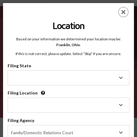
Elko NV - Recognized Counties
Skip
ES
EN
to
main
Location
content
Recognized Counties
2600
Based on your information we determined your location may be:
Franklin,
Ohio
.
If this is not correct, please update. Select “Skip” if you are unsure.
Counties
Filing State
Filing
State
Filing Location
Filing
Location
VERIFY
Filing Agency
Recognized Counties
Nevada
Elko
Filing
Family/Domestic Relations Court
Agency