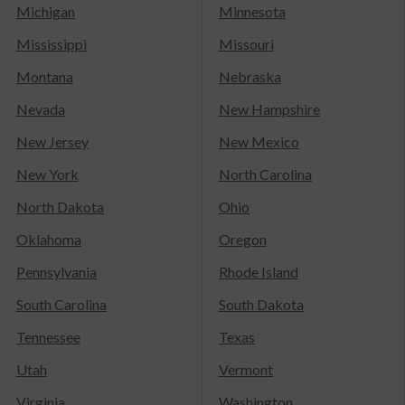
Michigan
Minnesota
Mississippi
Missouri
Montana
Nebraska
Nevada
New Hampshire
New Jersey
New Mexico
New York
North Carolina
North Dakota
Ohio
Oklahoma
Oregon
Pennsylvania
Rhode Island
South Carolina
South Dakota
Tennessee
Texas
Utah
Vermont
Virginia
Washington