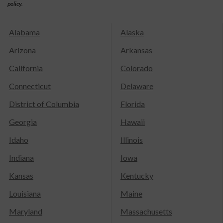
policy.
Alabama
Alaska
Arizona
Arkansas
California
Colorado
Connecticut
Delaware
District of Columbia
Florida
Georgia
Hawaii
Idaho
Illinois
Indiana
Iowa
Kansas
Kentucky
Louisiana
Maine
Maryland
Massachusetts