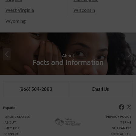
West Virginia
Wisconsin
Wyoming
About
Facts and Information
(866) 504-2883
Email Us
Español
ONLINE
CLASSES
PRIVACY POLICY
ABOUT
TERMS
INFO FOR
GUARANTEE
SUPPORT
CONTACT US