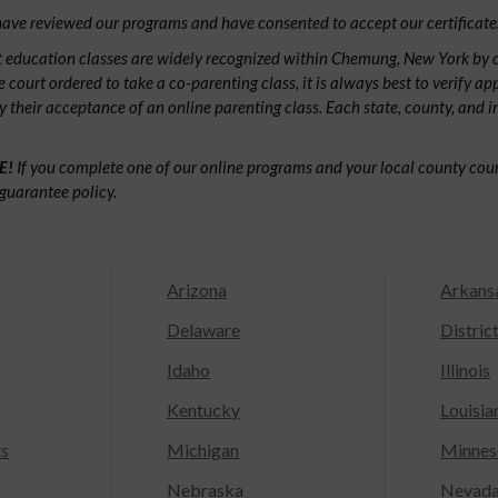
ave reviewed our programs and have consented to accept our certificate
 education classes are widely recognized within Chemung, New York by
e court ordered to take a co-parenting class, it is always best to verify ap
fy their acceptance of an online parenting class. Each state, county, and 
E!
If you complete one of our online programs and your local county court
guarantee policy.
Arizona
Arkans
Delaware
Distric
Idaho
Illinois
Kentucky
Louisia
ts
Michigan
Minnes
Nebraska
Nevad