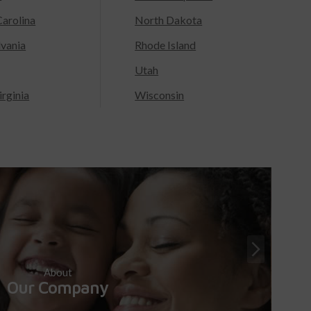
arolina
North Dakota
lvania
Rhode Island
Utah
rginia
Wisconsin
About
Our Company