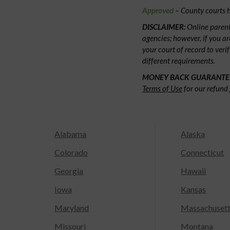
Approved
– County courts h
DISCLAIMER:
Online parent
agencies; however, if you ar
your court of record to veri
different requirements.
MONEY BACK GUARANTE
Terms of Use
for our refund 
Alabama
Alaska
Colorado
Connecticut
Georgia
Hawaii
Iowa
Kansas
Maryland
Massachuset
Missouri
Montana