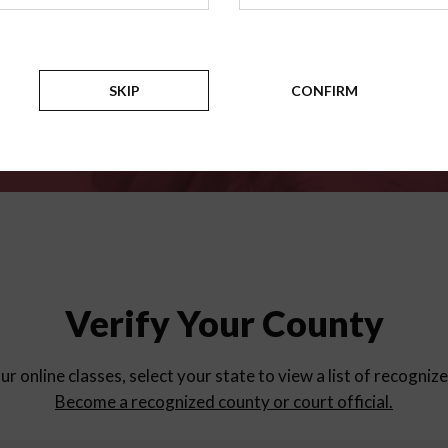
for
parent education progra
Counties
SKIP
CONFIRM
Verify Your County
ur online classes, select your state to view a list of recogniz
Become a recognized county or court official.