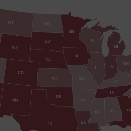
MT
ND
MN
WI
SD
MI
WY
IA
NE
OH
IN
IL
CO
KS
MO
KY
TN
OK
AR
NM
G
AL
MS
LA
TX