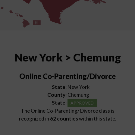
HI
New York > Chemung
Online Co-Parenting/Divorce
State:
New York
County:
Chemung
State:
APPROVED
The Online Co-Parenting/ Divorce class is
recognized in
62 counties
within this state.