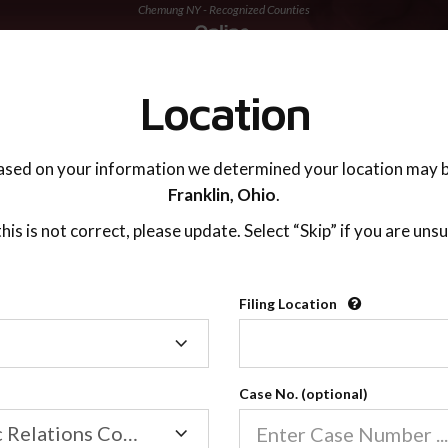
Chemung NY - Recognized Counties
TING ADVISOR
SUPPORT
Location
ased on your information we determined your location may b
Franklin,
Ohio
.
 this is not correct, please update. Select “Skip” if you are unsu
Recognized Countie
Filing Location
Filing
2600
Location
Case No. (optional)
Our online co-parenting cla
Online parenting classes sa
Family/Domestic Relations Court