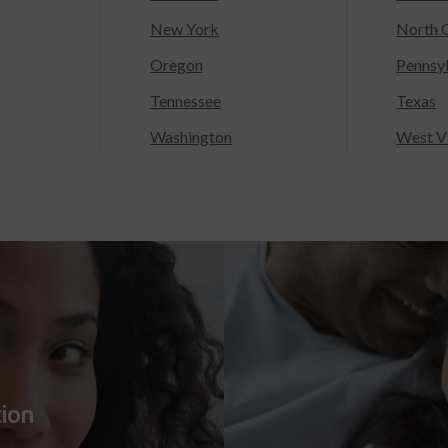
New York
North C
Oregon
Pennsy
Tennessee
Texas
Washington
West Vi
tion