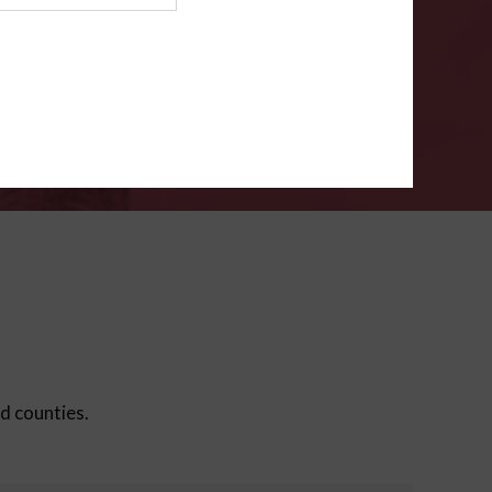
ms
.
VERIFY
ed counties.