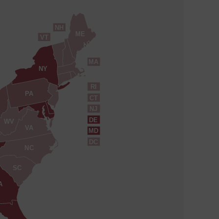
NH
ME
VT
MA
NY
RI
PA
CT
NJ
DE
WV
VA
MD
DC
NC
SC
A