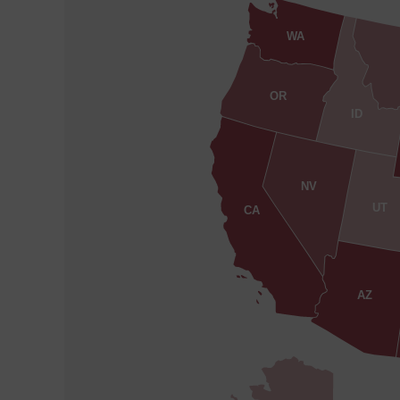
WA
OR
ID
NV
UT
CA
AZ