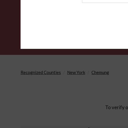
Agency
Recognized Counties
New York
Chemung
To verify o