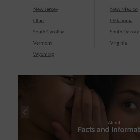
New Jersey
New Mexico
Ohio
Oklahoma
South Carolina
South Dakota
Vermont
Virginia
Wyoming
About
Facts and Informa