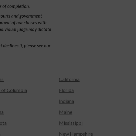
s of completion.
 courts and government
proval of our classes with
individual judge may dictate
 declines it, please see our
as
California
t of Columbia
Florida
Indiana
na
Maine
ota
Mississippi
a
New Hampshire