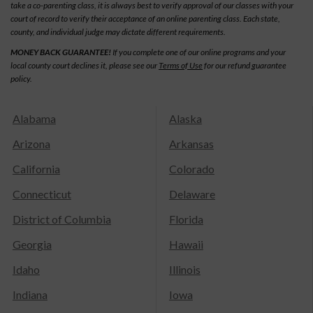
take a co-parenting class, it is always best to verify approval of our classes with your
court of record to verify their acceptance of an online parenting class. Each state,
county, and individual judge may dictate different requirements.
MONEY BACK GUARANTEE!
If you complete one of our online programs and your
local county court declines it, please see our
Terms of Use
for our refund guarantee
policy.
Alabama
Alaska
Arizona
Arkansas
California
Colorado
Connecticut
Delaware
District of Columbia
Florida
Georgia
Hawaii
Idaho
Illinois
Indiana
Iowa