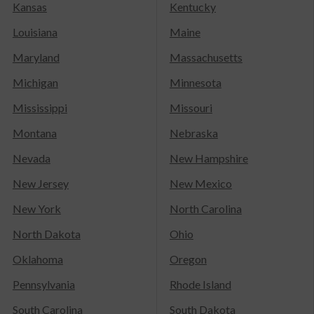
Kansas
Kentucky
Louisiana
Maine
Maryland
Massachusetts
Michigan
Minnesota
Mississippi
Missouri
Montana
Nebraska
Nevada
New Hampshire
New Jersey
New Mexico
New York
North Carolina
North Dakota
Ohio
Oklahoma
Oregon
Pennsylvania
Rhode Island
South Carolina
South Dakota