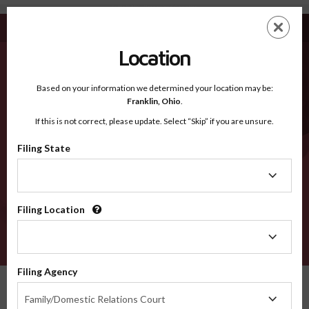
Suffolk NY - Recognized Counties
Skip
ES
EN
to
main
Location
content
Recognized Counties
2600
Based on your information we determined your location may be:
Franklin,
Ohio
.
If this is not correct, please update. Select “Skip” if you are unsure.
Counties
Filing State
Filing
State
Filing Location
Filing
Location
VERIFY
Filing Agency
Recognized Counties
New York
Suffolk
Filing
Family/Domestic Relations Court
Agency