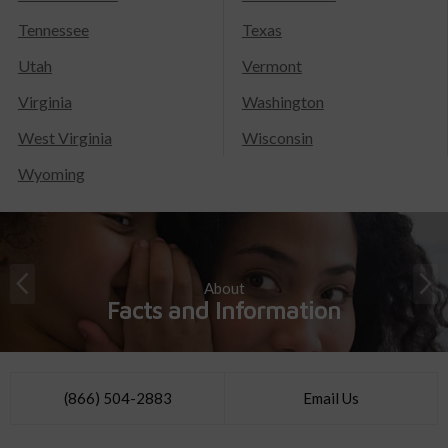
Tennessee
Texas
Utah
Vermont
Virginia
Washington
West Virginia
Wisconsin
Wyoming
About
Facts and Information
(866) 504-2883
Email Us