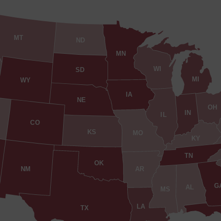
MT
ND
MN
WI
SD
MI
WY
IA
NE
OH
IN
IL
CO
KS
MO
KY
TN
OK
AR
NM
G
AL
MS
LA
TX