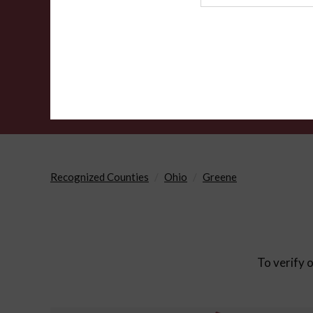
Agency
Recognized Counties
Ohio
Greene
To verify o