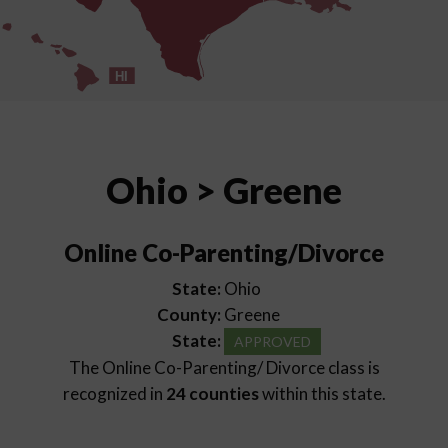
HI
Ohio > Greene
Online Co-Parenting/Divorce
State:
Ohio
County:
Greene
State:
APPROVED
The Online Co-Parenting/ Divorce class is
recognized in
24 counties
within this state.