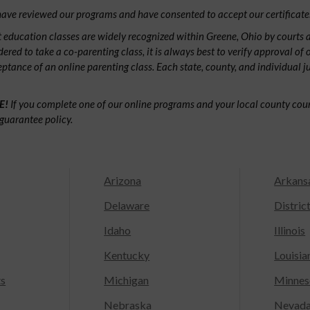
ave reviewed our programs and have consented to accept our certificate
 education classes are widely recognized within Greene, Ohio by courts
dered to take a co-parenting class, it is always best to verify approval of 
ceptance of an online parenting class. Each state, county, and individual 
E!
If you complete one of our online programs and your local county court
guarantee policy.
Arizona
Arkans
Delaware
Distric
Idaho
Illinois
Kentucky
Louisia
ts
Michigan
Minnes
Nebraska
Nevad