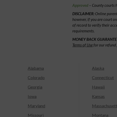
Approved
– County courts h
DISCLAIMER:
Online parent
however, if you are court or
of record to verify their ac
requirements.
MONEY BACK GUARANTE
Terms of Use
for our refund 
Alabama
Alaska
Colorado
Connecticut
Georgia
Hawaii
Iowa
Kansas
Maryland
Massachuset
Missouri
Montana