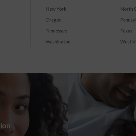
New York
North C
Oregon
Pennsy
Tennessee
Texas
Washington
West Vi
tion