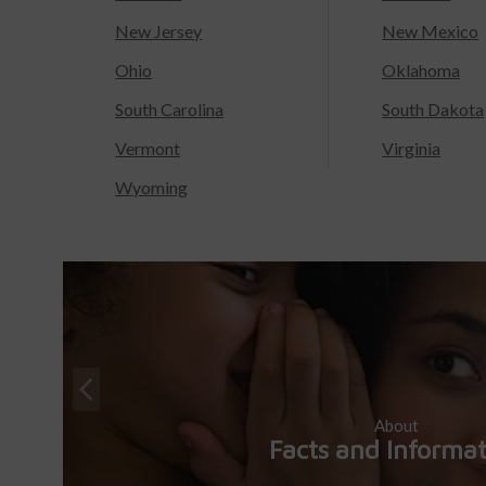
New Jersey
New Mexico
Ohio
Oklahoma
South Carolina
South Dakota
Vermont
Virginia
Wyoming
About
Facts and Informa