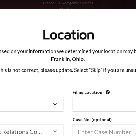
Greene OH - Recognized Counties
TING ADVISOR
SUPPORT
Location
ased on your information we determined your location may b
Franklin,
Ohio
.
 this is not correct, please update. Select “Skip” if you are unsu
Recognized Countie
Filing Location
Filing
2600
Location
Case No. (optional)
Our online co-parenting cla
Online parenting classes sa
Family/Domestic Relations Court