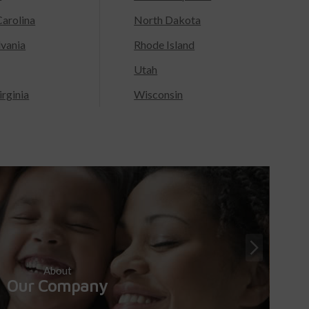
arolina
North Dakota
lvania
Rhode Island
Utah
rginia
Wisconsin
About
Our Company