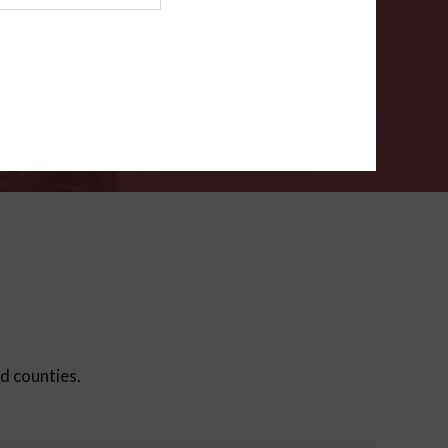
ms
.
VERIFY
ed counties.