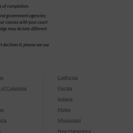
s of completion.
 and government agencies;
our classes with your court
judge may dictate different
 declines it, please see our
as
California
t of Columbia
Florida
Indiana
na
Maine
ota
Mississippi
a
New Hampshire