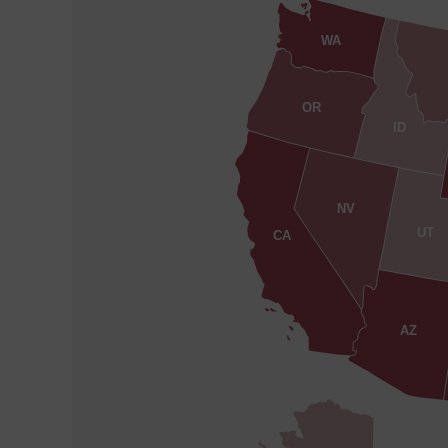
WA
OR
ID
NV
UT
CA
AZ