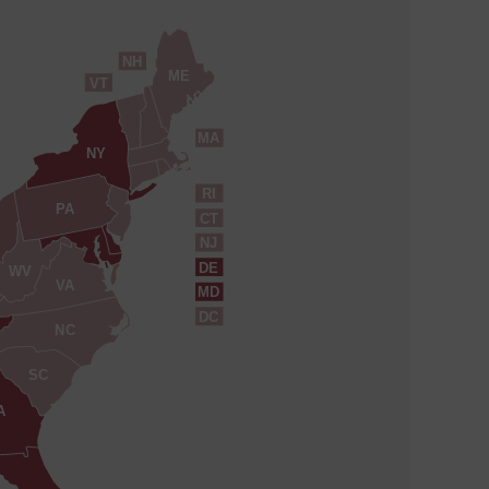
NH
ME
VT
MA
NY
RI
PA
CT
NJ
DE
WV
VA
MD
DC
NC
SC
A