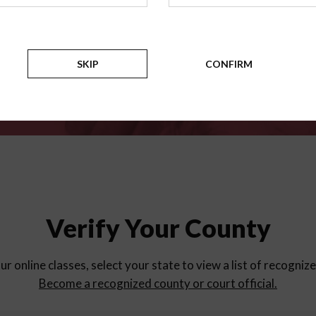
for
parent education progra
Counties
SKIP
CONFIRM
Verify Your County
ur online classes, select your state to view a list of recogniz
Become a recognized county or court official.