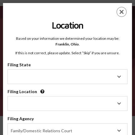
Montgomery OH - Recognized Counties
Skip
ES
EN
to
main
Location
content
Recognized Counties
2600
Based on your information we determined your location may be:
Franklin,
Ohio
.
If this is not correct, please update. Select “Skip” if you are unsure.
Counties
Filing State
Filing
State
Filing Location
Filing
Location
VERIFY
Filing Agency
Recognized Counties
Ohio
Montgomery
Filing
Family/Domestic Relations Court
Agency