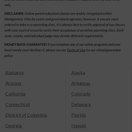
only.
DISCLAIMER:
Online parent education classes are widely recognized within
Montgomery, Ohio by courts and government agencies; however, if you are court
ordered to take a co-parenting class, it is always best to verify approval of our classes
with your court of record to verify their acceptance of an online parenting class. Each
state, county, and individual judge may dictate different requirements.
MONEY BACK GUARANTEE!
If you complete one of our online programs and your
local county court declines it, please see our
Terms of Use
for our refund guarantee
policy.
Alabama
Alaska
Arizona
Arkansas
California
Colorado
Connecticut
Delaware
District of Columbia
Florida
Georgia
Hawaii