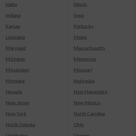
Idaho
Illinois
Indiana
Iowa
Kansas
Kentucky
Louisiana
Maine
Maryland
Massachusetts
Michigan
Minnesota
Mississippi
Missouri
Montana
Nebraska
Nevada
New Hampshire
New Jersey
New Mexico
New York
North Carolina
North Dakota
Ohio
Oklahoma
Oregon