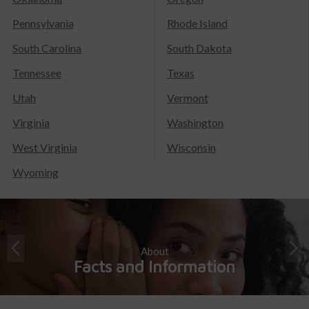
Pennsylvania
Rhode Island
South Carolina
South Dakota
Tennessee
Texas
Utah
Vermont
Virginia
Washington
West Virginia
Wisconsin
Wyoming
About
Facts and Information