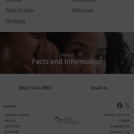
West Virginia
Wisconsin
Wyoming
About
Facts and Information
(866) 504-2883
Email Us
Español
ONLINE
CLASSES
PRIVACY POLICY
ABOUT
TERMS
INFO FOR
GUARANTEE
SUPPORT
CONTACT US