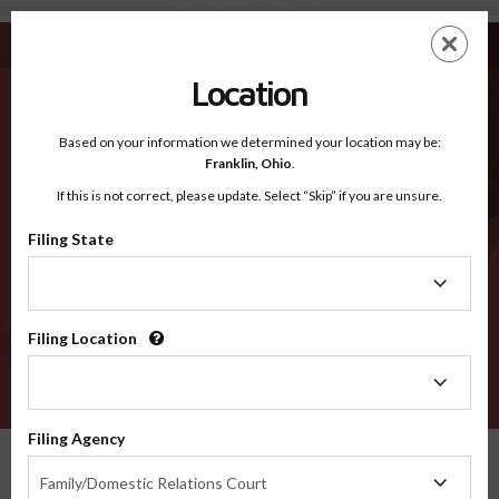
Richland OH - Recognized Counties
Skip
ES
EN
to
main
Location
content
Recognized Counties
2600
Based on your information we determined your location may be:
Franklin,
Ohio
.
If this is not correct, please update. Select “Skip” if you are unsure.
Counties
Filing State
Filing
State
Filing Location
Filing
Location
VERIFY
Filing Agency
Recognized Counties
Ohio
Richland
Filing
Family/Domestic Relations Court
Agency