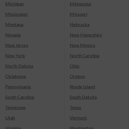
Michigan
Minnesota
Mississippi
Missouri
Montana
Nebraska
Nevada
New Hampshire
New Jersey
New Mexico
New York
North Carolina
North Dakota
Ohio
Oklahoma
Oregon
Pennsylvania
Rhode Island
South Carolina
South Dakota
Tennessee
Texas
Utah
Vermont
Virginia
Washington