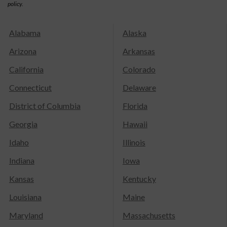
policy.
Alabama
Alaska
Arizona
Arkansas
California
Colorado
Connecticut
Delaware
District of Columbia
Florida
Georgia
Hawaii
Idaho
Illinois
Indiana
Iowa
Kansas
Kentucky
Louisiana
Maine
Maryland
Massachusetts