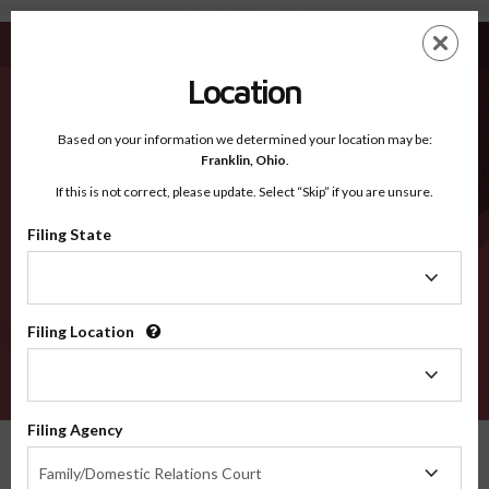
Stark OH - Recognized Counties
Skip
ES
EN
to
main
Location
content
Recognized Counties
2600
Based on your information we determined your location may be:
Franklin,
Ohio
.
If this is not correct, please update. Select “Skip” if you are unsure.
Counties
Filing State
Filing
State
Filing Location
Filing
Location
VERIFY
Filing Agency
Recognized Counties
Ohio
Stark
Filing
Family/Domestic Relations Court
Agency