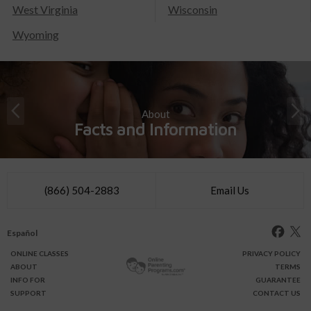
West Virginia
Wisconsin
Wyoming
About
Facts and Information
(866) 504-2883
Email Us
Español
ONLINE
CLASSES
PRIVACY POLICY
ABOUT
TERMS
INFO FOR
GUARANTEE
SUPPORT
CONTACT US