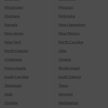
Mississippi
Missouri
Montana
Nebraska
Nevada
New Hampshire
New Jersey
New Mexico
New York
North Carolina
North Dakota
Ohio
Oklahoma
Oregon
Pennsylvania
Rhode Island
South Carolina
South Dakota
Tennessee
Texas
Utah
Vermont
Virginia
Washington