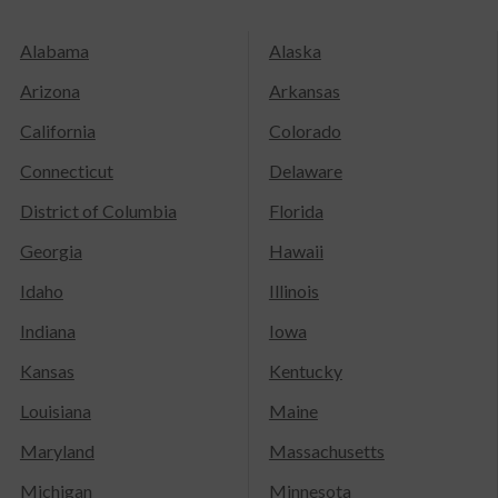
Alabama
Alaska
Arizona
Arkansas
California
Colorado
Connecticut
Delaware
District of Columbia
Florida
Georgia
Hawaii
Idaho
Illinois
Indiana
Iowa
Kansas
Kentucky
Louisiana
Maine
Maryland
Massachusetts
Michigan
Minnesota