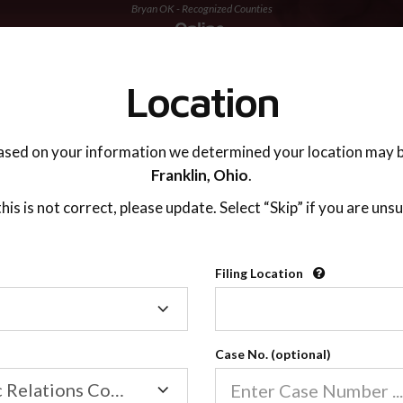
Bryan OK - Recognized Counties
TING ADVISOR
SUPPORT
Location
ased on your information we determined your location may b
Franklin,
Ohio
.
 this is not correct, please update. Select “Skip” if you are unsu
Recognized Countie
Filing Location
Filing
2600
Location
Case No. (optional)
Our online co-parenting cla
Online parenting classes sa
Family/Domestic Relations Court