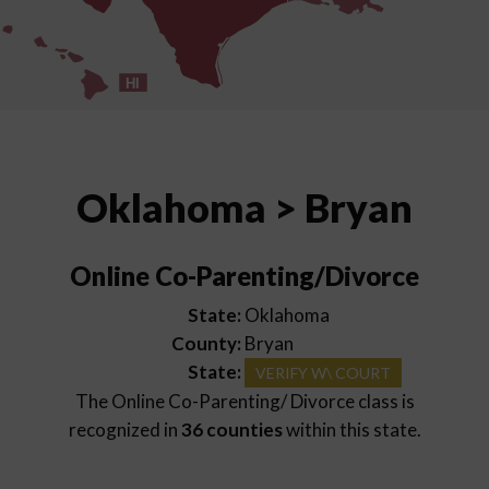
HI
Oklahoma > Bryan
Online Co-Parenting/Divorce
State:
Oklahoma
County:
Bryan
State:
VERIFY W\ COURT
The Online Co-Parenting/ Divorce class is
recognized in
36 counties
within this state.