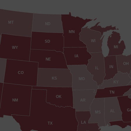
MT
ND
MN
WI
SD
MI
WY
IA
NE
OH
IN
IL
CO
KS
MO
KY
TN
OK
AR
NM
G
AL
MS
LA
TX