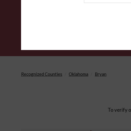
Agency
Recognized Counties
Oklahoma
Bryan
To verify o