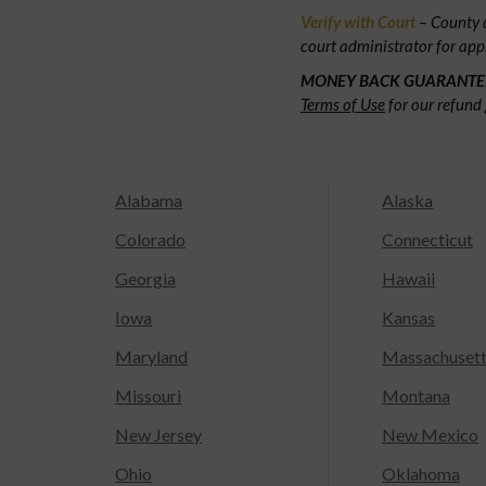
Verify with Court
– County c
court administrator for app
MONEY BACK GUARANTE
Terms of Use
for our refund 
Alabama
Alaska
Colorado
Connecticut
Georgia
Hawaii
Iowa
Kansas
Maryland
Massachuset
Missouri
Montana
New Jersey
New Mexico
Ohio
Oklahoma