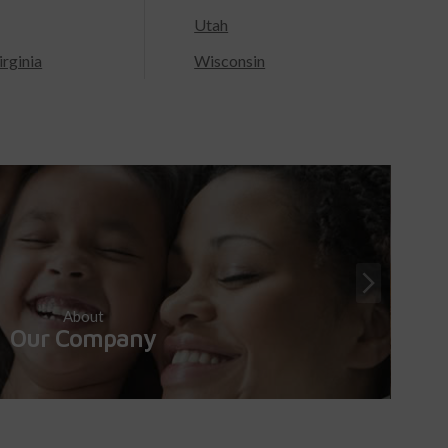
Utah
rginia
Wisconsin
About
Our Company