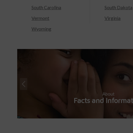
South Carolina
South Dakota
Vermont
Virginia
Wyoming
About
Facts and Informa