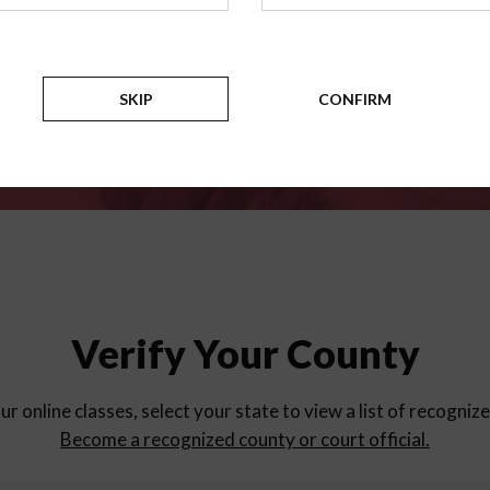
for
parent education progra
Counties
SKIP
CONFIRM
Verify Your County
ur online classes, select your state to view a list of recogniz
Become a recognized county or court official.