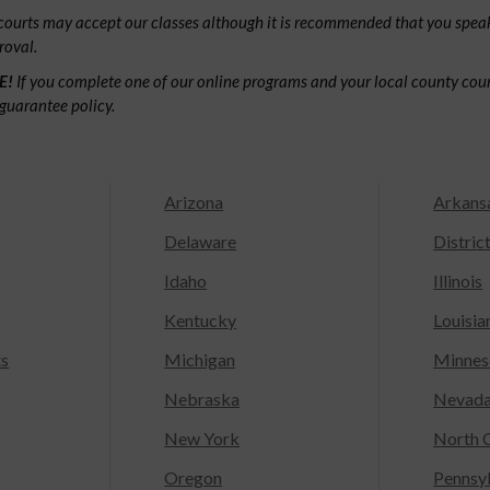
ourts may accept our classes although it is recommended that you speak
roval.
E!
If you complete one of our online programs and your local county court
guarantee policy.
Arizona
Arkans
Delaware
Distric
Idaho
Illinois
Kentucky
Louisia
ts
Michigan
Minnes
Nebraska
Nevad
New York
North C
Oregon
Pennsy