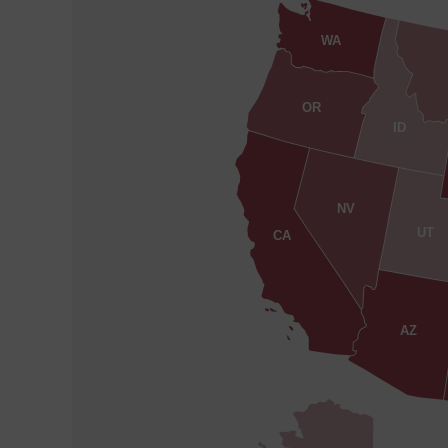
WA
OR
ID
NV
UT
CA
AZ