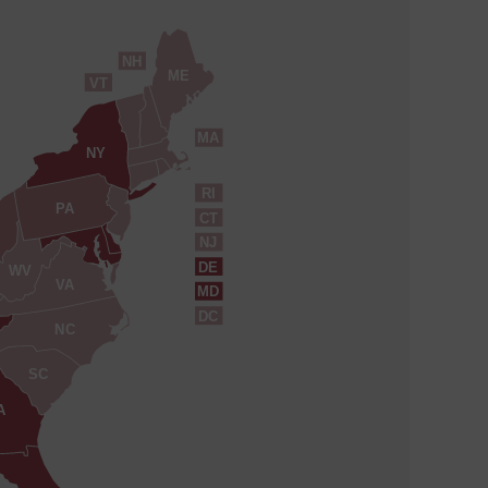
NH
ME
VT
MA
NY
RI
PA
CT
NJ
DE
WV
VA
MD
DC
NC
SC
A