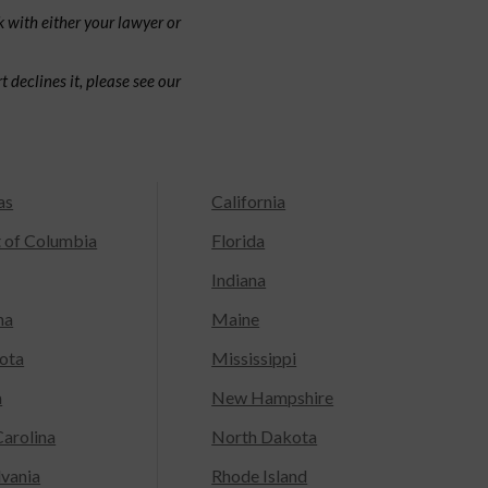
 with either your lawyer or
 declines it, please see our
as
California
t of Columbia
Florida
Indiana
na
Maine
ota
Mississippi
a
New Hampshire
arolina
North Dakota
lvania
Rhode Island