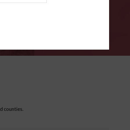
ms
.
VERIFY
ed counties.