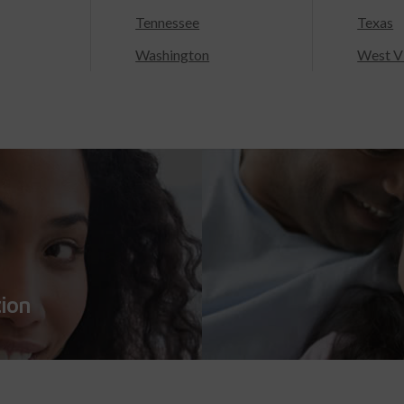
Tennessee
Texas
Washington
West Vi
tion