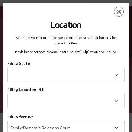
Philadelphia PA - Recognized Counties
Skip
ES
EN
to
main
Location
content
Recognized Counties
2600
Based on your information we determined your location may be:
Franklin,
Ohio
.
If this is not correct, please update. Select “Skip” if you are unsure.
Counties
Filing State
Filing
State
Filing Location
Filing
Location
VERIFY
Filing Agency
Recognized Counties
Pennsylvania
Philadelphia
Filing
Family/Domestic Relations Court
Agency