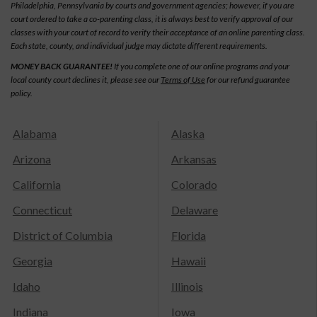
Philadelphia, Pennsylvania by courts and government agencies; however, if you are
court ordered to take a co-parenting class, it is always best to verify approval of our
classes with your court of record to verify their acceptance of an online parenting class.
Each state, county, and individual judge may dictate different requirements.
MONEY BACK GUARANTEE!
If you complete one of our online programs and your
local county court declines it, please see our
Terms of Use
for our refund guarantee
policy.
Alabama
Alaska
Arizona
Arkansas
California
Colorado
Connecticut
Delaware
District of Columbia
Florida
Georgia
Hawaii
Idaho
Illinois
Indiana
Iowa