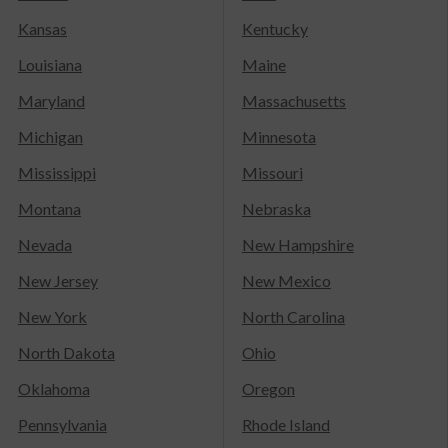
Kansas
Kentucky
Louisiana
Maine
Maryland
Massachusetts
Michigan
Minnesota
Mississippi
Missouri
Montana
Nebraska
Nevada
New Hampshire
New Jersey
New Mexico
New York
North Carolina
North Dakota
Ohio
Oklahoma
Oregon
Pennsylvania
Rhode Island