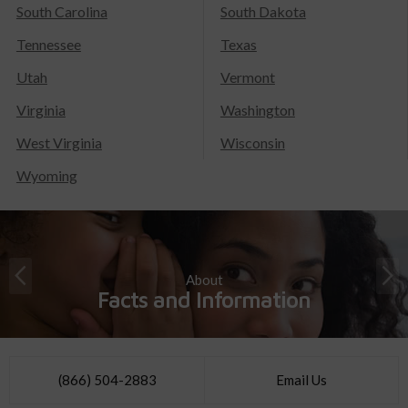
South Carolina
South Dakota
Tennessee
Texas
Utah
Vermont
Virginia
Washington
West Virginia
Wisconsin
Wyoming
About
Facts and Information
(866) 504-2883
Email Us