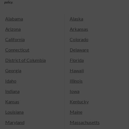
policy.
Alabama
Alaska
Arizona
Arkansas
California
Colorado
Connecticut
Delaware
District of Columbia
Florida
Georgia
Hawaii
Idaho
Illinois
Indiana
Iowa
Kansas
Kentucky
Louisiana
Maine
Maryland
Massachusetts