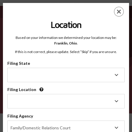
Sullivan PA - Recognized Counties
Skip
ES
EN
to
main
Location
content
Recognized Counties
2600
Based on your information we determined your location may be:
Franklin,
Ohio
.
If this is not correct, please update. Select “Skip” if you are unsure.
Counties
Filing State
Filing
State
Filing Location
Filing
Location
VERIFY
Filing Agency
Recognized Counties
Pennsylvania
Sullivan
Filing
Family/Domestic Relations Court
Agency