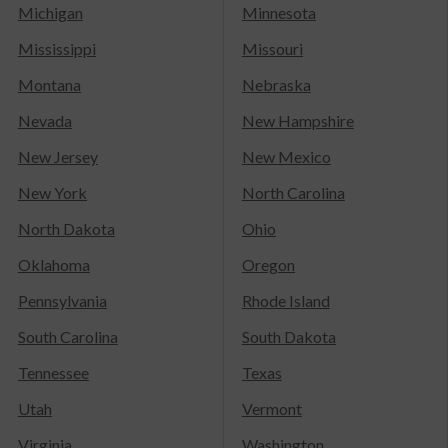
Michigan
Minnesota
Mississippi
Missouri
Montana
Nebraska
Nevada
New Hampshire
New Jersey
New Mexico
New York
North Carolina
North Dakota
Ohio
Oklahoma
Oregon
Pennsylvania
Rhode Island
South Carolina
South Dakota
Tennessee
Texas
Utah
Vermont
Virginia
Washington