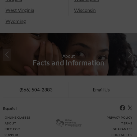
West Virginia
Wisconsin
Wyoming
About
Facts and Information
(866) 504-2883
Email Us
Español
ONLINE
CLASSES
PRIVACY POLICY
ABOUT
TERMS
INFO FOR
GUARANTEE
SUPPORT
CONTACT US