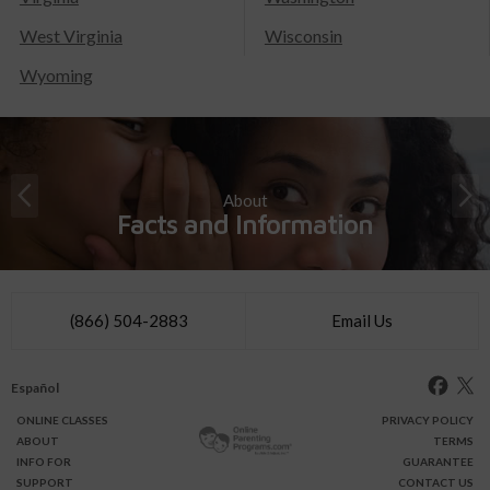
West Virginia
Wisconsin
Wyoming
About
Facts and Information
(866) 504-2883
Email Us
Español
ONLINE
CLASSES
PRIVACY POLICY
ABOUT
TERMS
INFO FOR
GUARANTEE
SUPPORT
CONTACT US