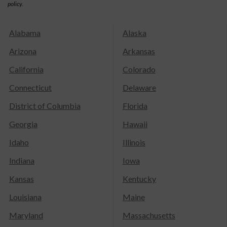
policy.
Alabama
Alaska
Arizona
Arkansas
California
Colorado
Connecticut
Delaware
District of Columbia
Florida
Georgia
Hawaii
Idaho
Illinois
Indiana
Iowa
Kansas
Kentucky
Louisiana
Maine
Maryland
Massachusetts