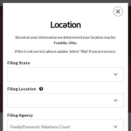
Union PA - Recognized Counties
Skip
ES
EN
to
main
Location
content
Recognized Counties
2600
Based on your information we determined your location may be:
Franklin,
Ohio
.
If this is not correct, please update. Select “Skip” if you are unsure.
Counties
Filing State
Filing
State
Filing Location
Filing
Location
VERIFY
Filing Agency
Recognized Counties
Pennsylvania
Union
Filing
Family/Domestic Relations Court
Agency