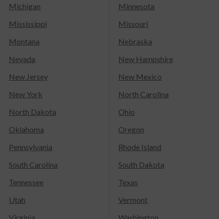
Michigan
Minnesota
Mississippi
Missouri
Montana
Nebraska
Nevada
New Hampshire
New Jersey
New Mexico
New York
North Carolina
North Dakota
Ohio
Oklahoma
Oregon
Pennsylvania
Rhode Island
South Carolina
South Dakota
Tennessee
Texas
Utah
Vermont
Virginia
Washington