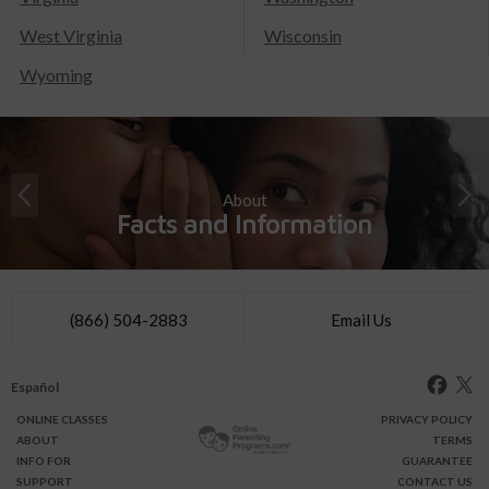
West Virginia
Wisconsin
Wyoming
About
Facts and Information
(866) 504-2883
Email Us
Español
ONLINE
CLASSES
PRIVACY POLICY
ABOUT
TERMS
INFO FOR
GUARANTEE
SUPPORT
CONTACT US