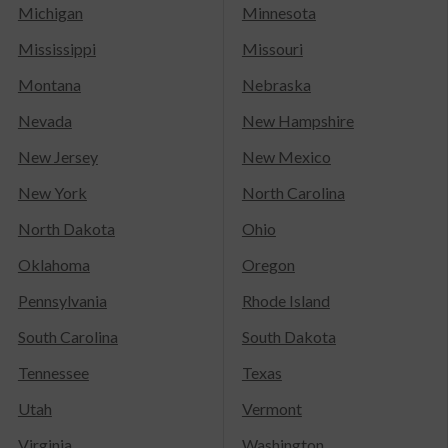
Michigan
Minnesota
Mississippi
Missouri
Montana
Nebraska
Nevada
New Hampshire
New Jersey
New Mexico
New York
North Carolina
North Dakota
Ohio
Oklahoma
Oregon
Pennsylvania
Rhode Island
South Carolina
South Dakota
Tennessee
Texas
Utah
Vermont
Virginia
Washington