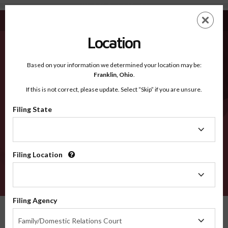
Abbeville SC - Recognized Counties
Skip
ES
EN
to
main
Location
content
Recognized Counties
2600
Based on your information we determined your location may be:
Franklin,
Ohio
.
If this is not correct, please update. Select “Skip” if you are unsure.
Counties
Filing State
Filing
State
Filing Location
Filing
Location
VERIFY
Filing Agency
Recognized Counties
South Carolina
Abbeville
Filing
Family/Domestic Relations Court
Agency