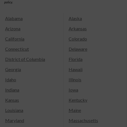
policy.
Alabama
Alaska
Arizona
Arkansas
California
Colorado
Connecticut
Delaware
District of Columbia
Florida
Georgia
Hawaii
Idaho
Illinois
Indiana
Iowa
Kansas
Kentucky
Louisiana
Maine
Maryland
Massachusetts