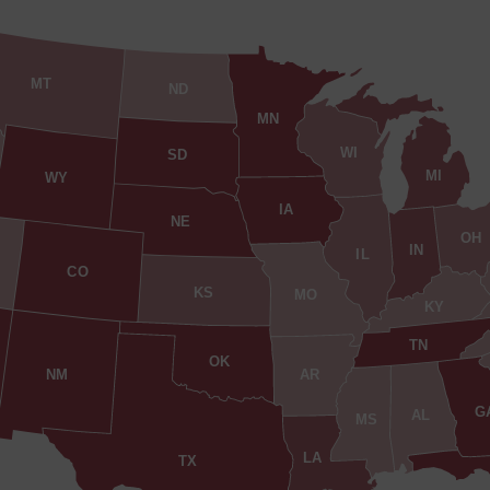
MT
ND
MN
WI
SD
MI
WY
IA
NE
OH
IN
IL
CO
KS
MO
KY
TN
OK
AR
NM
G
AL
MS
LA
TX