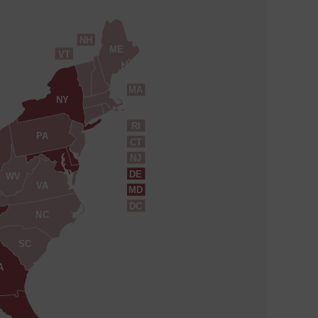
NH
ME
VT
MA
NY
RI
PA
CT
NJ
DE
WV
VA
MD
DC
NC
SC
A