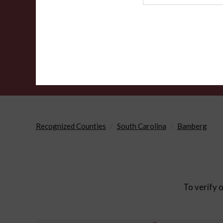
Agency
Recognized Counties
South Carolina
Bamberg
To verify o