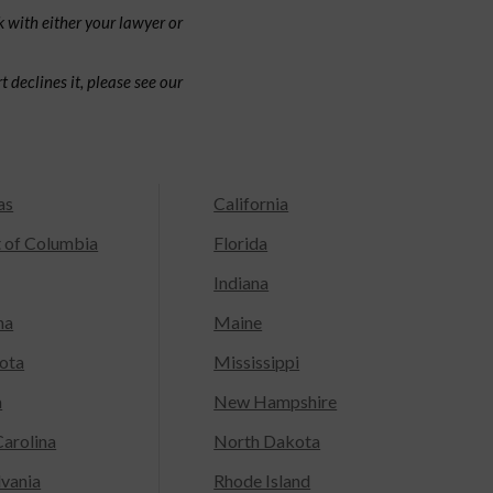
 with either your lawyer or
 declines it, please see our
as
California
t of Columbia
Florida
Indiana
na
Maine
ota
Mississippi
a
New Hampshire
arolina
North Dakota
lvania
Rhode Island