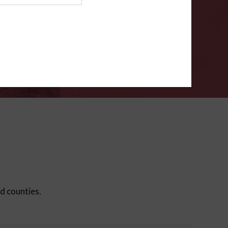
ms
.
VERIFY
ed counties.