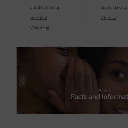
South Carolina
South Dakota
Vermont
Virginia
Wyoming
About
Facts and Informa