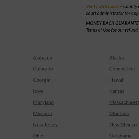
Verify with Court
– County c
court administrator for app
MONEY BACK GUARANTE
Terms of Use
for our refund 
Alabama
Alaska
Colorado
Connecticut
Georgia
Hawaii
Iowa
Kansas
Maryland
Massachuset
Missouri
Montana
New Jersey
New Mexico
Ohio
Oklahoma