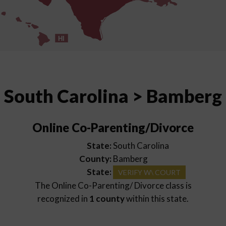
HI
South Carolina > Bamberg
Online Co-Parenting/Divorce
State:
South Carolina
County:
Bamberg
State:
VERIFY W\ COURT
The Online Co-Parenting/ Divorce class is
recognized in
1 county
within this state.