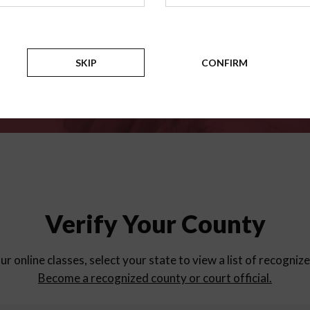
for
parent education progra
Counties
SKIP
CONFIRM
Verify Your County
ur online classes, select your state to view a list of recogniz
Become a recognized county or court official.