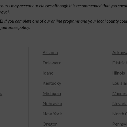
ourts may accept our classes although it is recommended that you speak
roval.
E!
If you complete one of our online programs and your local county court
guarantee policy.
Arizona
Arkans
Delaware
Distric
Idaho
Illinois
Kentucky
Louisia
ts
Michigan
Minnes
Nebraska
Nevad
New York
North C
Oregon
Pennsy