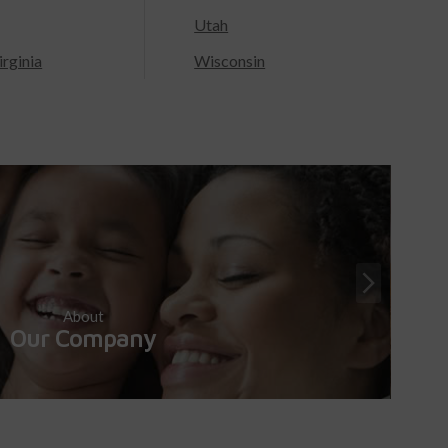
Utah
rginia
Wisconsin
About
Our Company