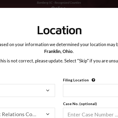
Bamberg SC - Recognized Counties
TING ADVISOR
SUPPORT
Location
ased on your information we determined your location may b
Franklin,
Ohio
.
 this is not correct, please update. Select “Skip” if you are unsu
Recognized Countie
Filing Location
Filing
2600
Location
Case No. (optional)
Our online co-parenting cla
Online parenting classes sa
Family/Domestic Relations Court