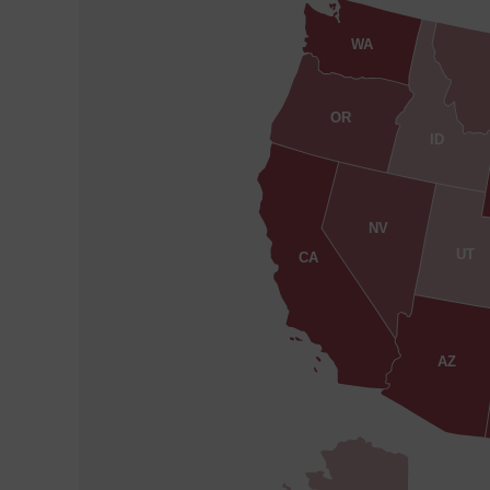
WA
OR
ID
NV
UT
CA
AZ