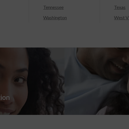
Tennessee
Texas
Washington
West Vi
tion