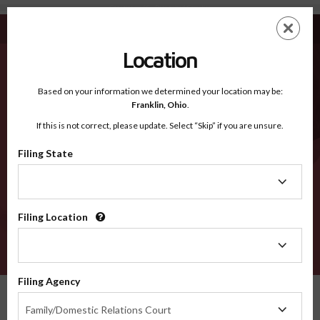
Georgetown SC - Recognized Counties
Skip
ES
EN
to
main
Location
content
Recognized Counties
2600
Based on your information we determined your location may be:
Franklin,
Ohio
.
If this is not correct, please update. Select “Skip” if you are unsure.
Counties
Filing State
Filing
State
Filing Location
Filing
Location
VERIFY
Filing Agency
Recognized Counties
South Carolina
Georgetown
Filing
Family/Domestic Relations Court
Agency