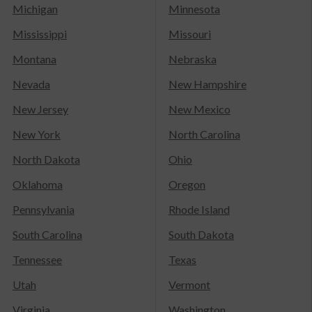
Michigan
Minnesota
Mississippi
Missouri
Montana
Nebraska
Nevada
New Hampshire
New Jersey
New Mexico
New York
North Carolina
North Dakota
Ohio
Oklahoma
Oregon
Pennsylvania
Rhode Island
South Carolina
South Dakota
Tennessee
Texas
Utah
Vermont
Virginia
Washington