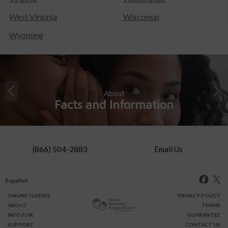
West Virginia
Wisconsin
Wyoming
About
Facts and Information
(866) 504-2883
Email Us
Español
ONLINE
CLASSES
PRIVACY POLICY
ABOUT
TERMS
INFO FOR
GUARANTEE
SUPPORT
CONTACT US