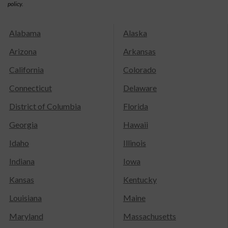
policy.
Alabama
Alaska
Arizona
Arkansas
California
Colorado
Connecticut
Delaware
District of Columbia
Florida
Georgia
Hawaii
Idaho
Illinois
Indiana
Iowa
Kansas
Kentucky
Louisiana
Maine
Maryland
Massachusetts