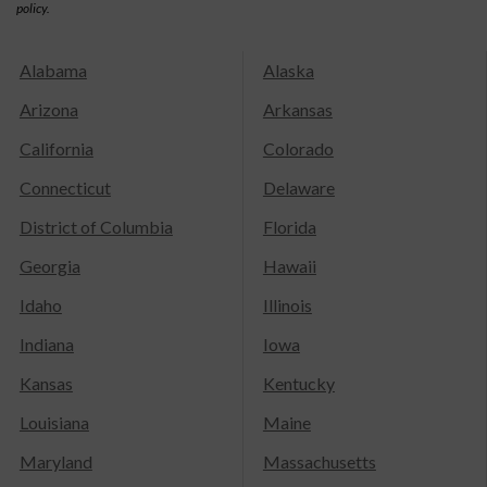
policy.
Alabama
Alaska
Arizona
Arkansas
California
Colorado
Connecticut
Delaware
District of Columbia
Florida
Georgia
Hawaii
Idaho
Illinois
Indiana
Iowa
Kansas
Kentucky
Louisiana
Maine
Maryland
Massachusetts