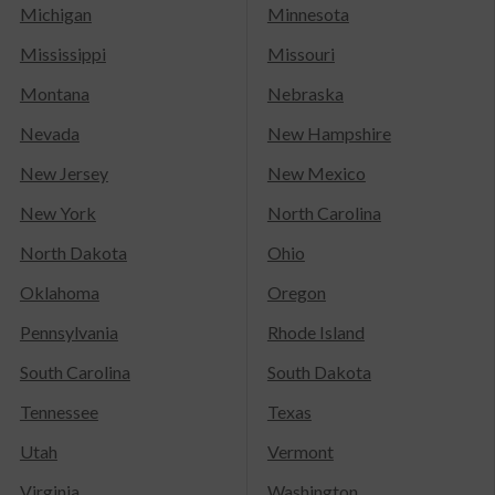
Michigan
Minnesota
Mississippi
Missouri
Montana
Nebraska
Nevada
New Hampshire
New Jersey
New Mexico
New York
North Carolina
North Dakota
Ohio
Oklahoma
Oregon
Pennsylvania
Rhode Island
South Carolina
South Dakota
Tennessee
Texas
Utah
Vermont
Virginia
Washington