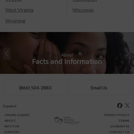
West Virginia
Wisconsin
Wyoming
About
Facts and Information
(866) 504-2883
Email Us
Español
ONLINE
CLASSES
PRIVACY POLICY
ABOUT
TERMS
INFO FOR
GUARANTEE
SUPPORT
CONTACT US