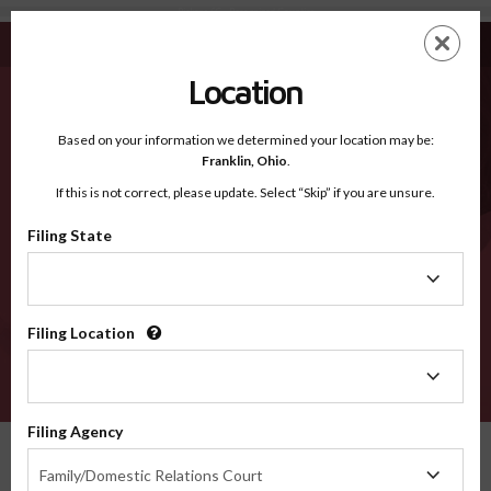
Pickens SC - Recognized Counties
Skip
ES
EN
to
main
Location
content
Recognized Counties
2600
Based on your information we determined your location may be:
Franklin,
Ohio
.
If this is not correct, please update. Select “Skip” if you are unsure.
Counties
Filing State
Filing
State
Filing Location
Filing
Location
VERIFY
Filing Agency
Recognized Counties
South Carolina
Pickens
Filing
Family/Domestic Relations Court
Agency