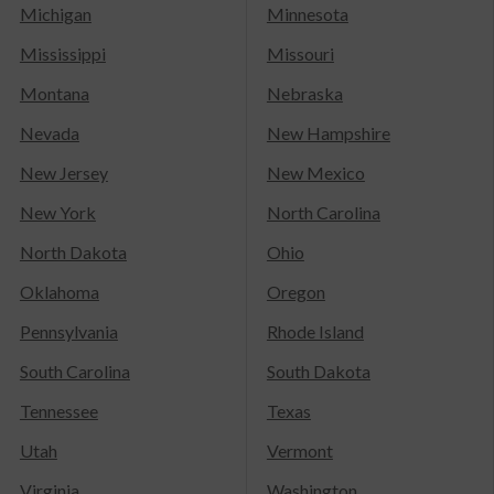
Michigan
Minnesota
Mississippi
Missouri
Montana
Nebraska
Nevada
New Hampshire
New Jersey
New Mexico
New York
North Carolina
North Dakota
Ohio
Oklahoma
Oregon
Pennsylvania
Rhode Island
South Carolina
South Dakota
Tennessee
Texas
Utah
Vermont
Virginia
Washington