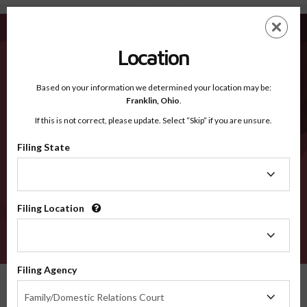
Spartanburg SC - Recognized Counties
Skip
ES
EN
to
main
Location
content
Recognized Counties
2600
Based on your information we determined your location may be:
Franklin,
Ohio
.
If this is not correct, please update. Select “Skip” if you are unsure.
Counties
Filing State
Filing
State
Filing Location
Filing
Location
VERIFY
Filing Agency
Recognized Counties
South Carolina
Spartanburg
Filing
Family/Domestic Relations Court
Agency