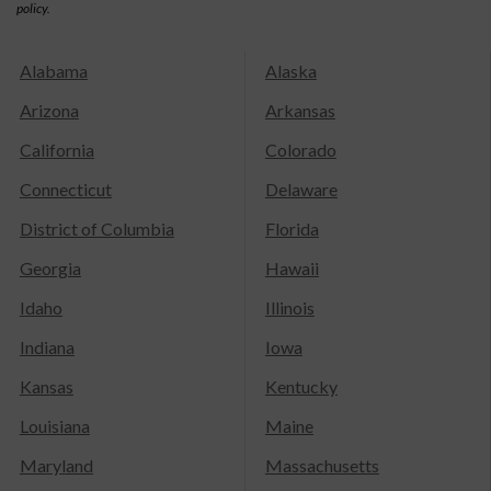
policy.
Alabama
Alaska
Arizona
Arkansas
California
Colorado
Connecticut
Delaware
District of Columbia
Florida
Georgia
Hawaii
Idaho
Illinois
Indiana
Iowa
Kansas
Kentucky
Louisiana
Maine
Maryland
Massachusetts