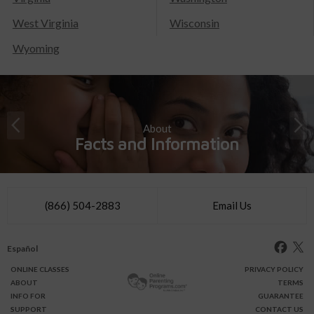
West Virginia
Wisconsin
Wyoming
About
Facts and Information
(866) 504-2883
Email Us
Español
ONLINE
CLASSES
PRIVACY POLICY
ABOUT
TERMS
INFO FOR
GUARANTEE
SUPPORT
CONTACT US