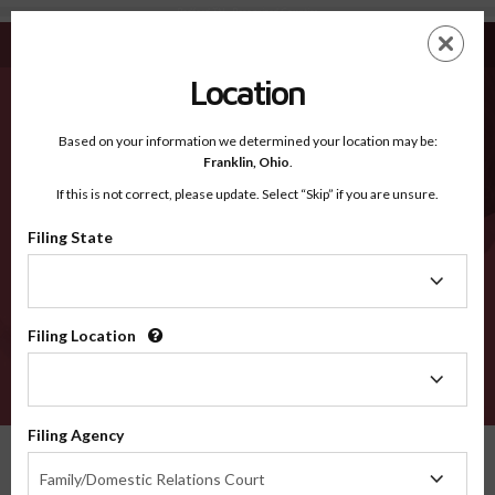
Bedford TN - Recognized Counties
Skip
ES
EN
to
main
Location
content
Recognized Counties
2600
Based on your information we determined your location may be:
Franklin,
Ohio
.
If this is not correct, please update. Select “Skip” if you are unsure.
Counties
Filing State
Filing
State
Filing Location
Filing
Location
VERIFY
Filing Agency
Recognized Counties
Tennessee
Bedford
Filing
Family/Domestic Relations Court
Agency