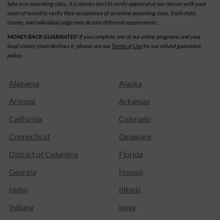
take a co-parenting class, it is always best to verify approval of our classes with your
court of record to verify their acceptance of an online parenting class. Each state,
county, and individual judge may dictate different requirements.
MONEY BACK GUARANTEE!
If you complete one of our online programs and your
local county court declines it, please see our
Terms of Use
for our refund guarantee
policy.
Alabama
Alaska
Arizona
Arkansas
California
Colorado
Connecticut
Delaware
District of Columbia
Florida
Georgia
Hawaii
Idaho
Illinois
Indiana
Iowa