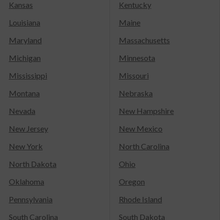
Kansas
Kentucky
Louisiana
Maine
Maryland
Massachusetts
Michigan
Minnesota
Mississippi
Missouri
Montana
Nebraska
Nevada
New Hampshire
New Jersey
New Mexico
New York
North Carolina
North Dakota
Ohio
Oklahoma
Oregon
Pennsylvania
Rhode Island
South Carolina
South Dakota