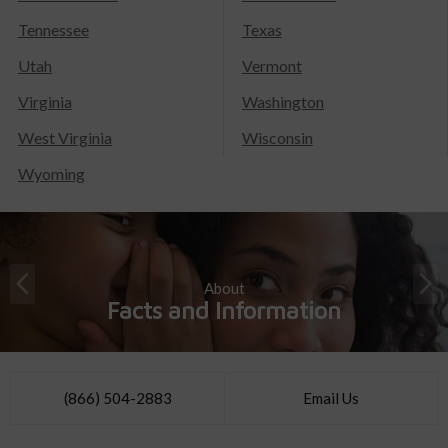
Tennessee
Texas
Utah
Vermont
Virginia
Washington
West Virginia
Wisconsin
Wyoming
About
Facts and Information
(866) 504-2883
Email Us