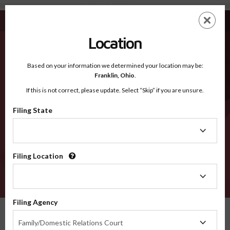
Jefferson TN - Recognized Counties
Skip
ES
EN
to
main
Location
content
Recognized Counties
2600
Based on your information we determined your location may be:
Franklin,
Ohio
.
If this is not correct, please update. Select “Skip” if you are unsure.
Counties
Filing State
Filing
State
Filing Location
Filing
Location
VERIFY
Filing Agency
Recognized Counties
Tennessee
Jefferson
Filing
Family/Domestic Relations Court
Agency