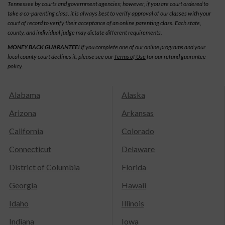
Tennessee by courts and government agencies; however, if you are court ordered to
take a co-parenting class, it is always best to verify approval of our classes with your
court of record to verify their acceptance of an online parenting class. Each state,
county, and individual judge may dictate different requirements.
MONEY BACK GUARANTEE!
If you complete one of our online programs and your
local county court declines it, please see our
Terms of Use
for our refund guarantee
policy.
Alabama
Alaska
Arizona
Arkansas
California
Colorado
Connecticut
Delaware
District of Columbia
Florida
Georgia
Hawaii
Idaho
Illinois
Indiana
Iowa