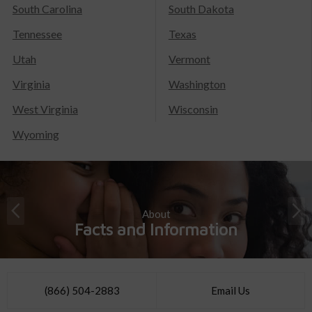
South Carolina
South Dakota
Tennessee
Texas
Utah
Vermont
Virginia
Washington
West Virginia
Wisconsin
Wyoming
About
Facts and Information
(866) 504-2883
Email Us