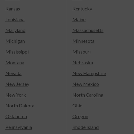
Kansas
Kentucky
Louisiana
Maine
Maryland
Massachusetts
Michigan
Minnesota
Mississippi
Missouri
Montana
Nebraska
Nevada
New Hampshire
New Jersey
New Mexico
New York
North Carolina
North Dakota
Ohio
Oklahoma
Oregon
Pennsylvania
Rhode Island