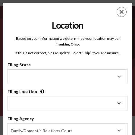
Loudon TN - Recognized Counties
Skip
ES
EN
to
main
Location
content
Recognized Counties
2600
Based on your information we determined your location may be:
Franklin,
Ohio
.
If this is not correct, please update. Select “Skip” if you are unsure.
Counties
Filing State
Filing
State
Filing Location
Filing
Location
VERIFY
Filing Agency
Recognized Counties
Tennessee
Loudon
Filing
Family/Domestic Relations Court
Agency