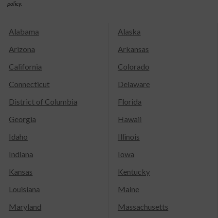
policy.
Alabama
Alaska
Arizona
Arkansas
California
Colorado
Connecticut
Delaware
District of Columbia
Florida
Georgia
Hawaii
Idaho
Illinois
Indiana
Iowa
Kansas
Kentucky
Louisiana
Maine
Maryland
Massachusetts