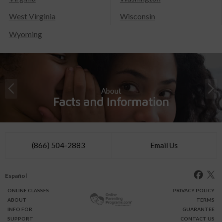
West Virginia
Wisconsin
Wyoming
About
Facts and Information
(866) 504-2883
Email Us
Español
ONLINE
CLASSES
PRIVACY POLICY
ABOUT
TERMS
INFO FOR
GUARANTEE
SUPPORT
CONTACT US