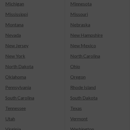
Michigan
Minnesota
Mississippi
Missouri
Montana
Nebraska
Nevada
New Hampshire
New Jersey
New Mexico
New York
North Carolina
North Dakota
Ohio
Oklahoma
Oregon
Pennsylvania
Rhode Island
South Carolina
South Dakota
Tennessee
Texas
Utah
Vermont
Virginia
Washington