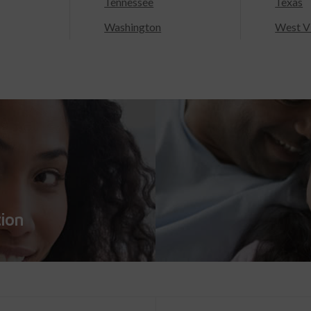
Tennessee
Texas
Washington
West Vi
tion