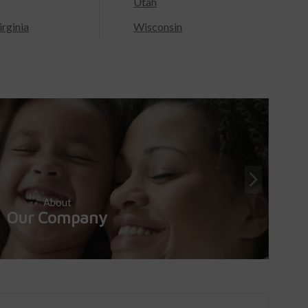
Utah
rginia
Wisconsin
About
Our Company