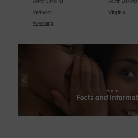
South Carolina
South Dakota
Vermont
Virginia
Wyoming
About
Facts and Informa