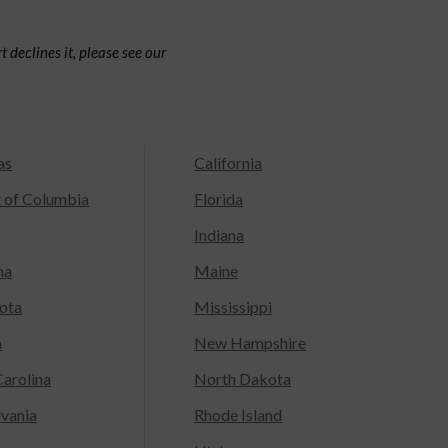
 declines it, please see our
as
California
t of Columbia
Florida
Indiana
na
Maine
ota
Mississippi
a
New Hampshire
arolina
North Dakota
lvania
Rhode Island