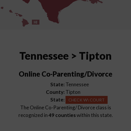
HI
Tennessee > Tipton
Online Co-Parenting/Divorce
State:
Tennessee
County:
Tipton
State:
CHECK W\ COURT
The Online Co-Parenting/ Divorce class is
recognized in
49 counties
within this state.