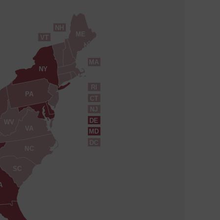
NH
ME
VT
MA
NY
RI
PA
CT
NJ
DE
WV
VA
MD
DC
NC
SC
A