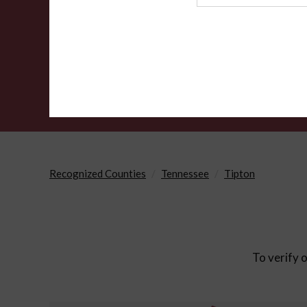
Agency
Recognized Counties
Tennessee
Tipton
To verify o