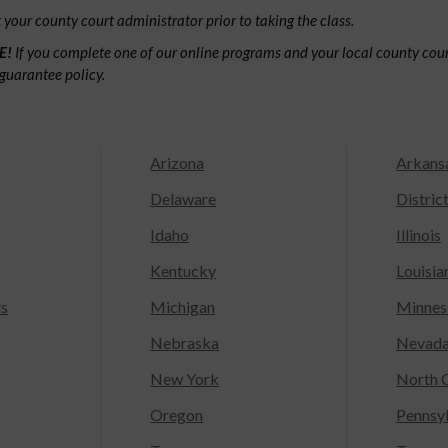
your county court administrator prior to taking the class.
E!
If you complete one of our online programs and your local county court
guarantee policy.
Arizona
Arkans
Delaware
Distric
Idaho
Illinois
Kentucky
Louisia
ts
Michigan
Minnes
Nebraska
Nevad
New York
North C
Oregon
Pennsy