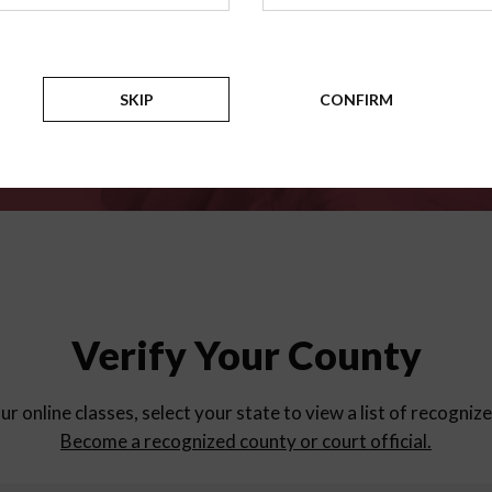
for
parent education progra
Counties
SKIP
CONFIRM
Verify Your County
ur online classes, select your state to view a list of recogniz
Become a recognized county or court official.