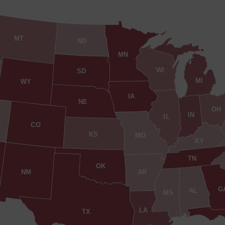
MT
ND
MN
WI
SD
MI
WY
IA
NE
OH
IN
IL
CO
KS
MO
KY
TN
OK
AR
NM
G
AL
MS
LA
TX