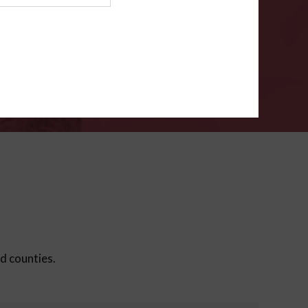
ms
.
VERIFY
ed counties.