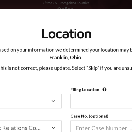
Tipton TN - Recognized Counties
TING ADVISOR
SUPPORT
Location
ased on your information we determined your location may b
Franklin,
Ohio
.
 this is not correct, please update. Select “Skip” if you are unsu
Recognized Countie
Filing Location
Filing
2600
Location
Case No. (optional)
Our online co-parenting cla
Online parenting classes sa
Family/Domestic Relations Court