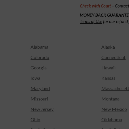
Check with Court
– Contact 
MONEY BACK GUARANTE
Terms of Use
for our refund 
Alabama
Alaska
Colorado
Connecticut
Georgia
Hawaii
Iowa
Kansas
Maryland
Massachuset
Missouri
Montana
New Jersey
New Mexico
Ohio
Oklahoma