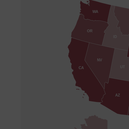
WA
OR
ID
NV
UT
CA
AZ