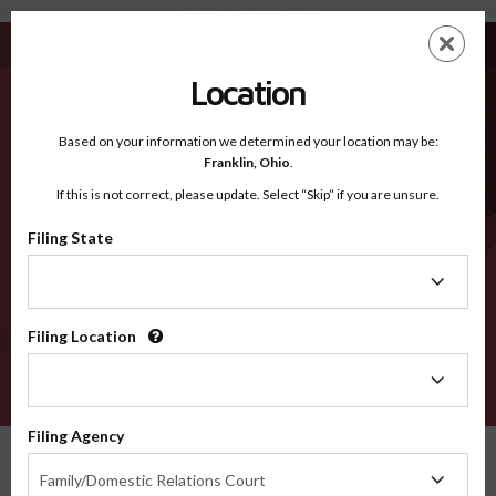
Bandera TX - Recognized Counties
Skip
ES
EN
to
main
Location
content
Recognized Counties
2600
Based on your information we determined your location may be:
Franklin,
Ohio
.
If this is not correct, please update. Select “Skip” if you are unsure.
Counties
Filing State
Filing
State
Filing Location
Filing
Location
VERIFY
Filing Agency
Recognized Counties
Texas
Bandera
Filing
Family/Domestic Relations Court
Agency