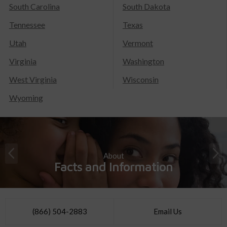
South Carolina
South Dakota
Tennessee
Texas
Utah
Vermont
Virginia
Washington
West Virginia
Wisconsin
Wyoming
About
Facts and Information
(866) 504-2883
Email Us