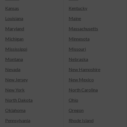
Kansas
Kentucky
Louisiana
Maine
Maryland
Massachusetts
Michigan
Minnesota
Mississippi
Missouri
Montana
Nebraska
Nevada
New Hampshire
New Jersey
New Mexico
New York
North Carolina
North Dakota
Ohio
Oklahoma
Oregon
Pennsylvania
Rhode Island