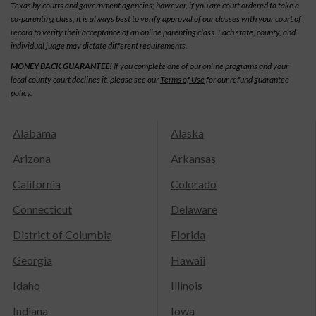
Texas by courts and government agencies; however, if you are court ordered to take a
co-parenting class, it is always best to verify approval of our classes with your court of
record to verify their acceptance of an online parenting class. Each state, county, and
individual judge may dictate different requirements.
MONEY BACK GUARANTEE!
If you complete one of our online programs and your
local county court declines it, please see our
Terms of Use
for our refund guarantee
policy.
Alabama
Alaska
Arizona
Arkansas
California
Colorado
Connecticut
Delaware
District of Columbia
Florida
Georgia
Hawaii
Idaho
Illinois
Indiana
Iowa