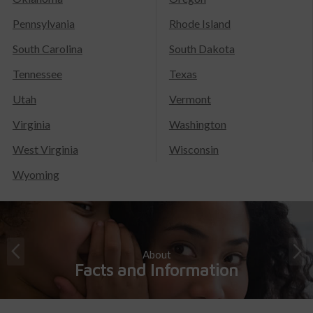
Pennsylvania
Rhode Island
South Carolina
South Dakota
Tennessee
Texas
Utah
Vermont
Virginia
Washington
West Virginia
Wisconsin
Wyoming
About
Facts and Information