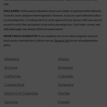
only.
DISCLAIMER:
Online parent education classes are widely recognized within Edwards,
Texas by courts and government agencies; however, if you are court ordered to take a
co-parenting class, it is always best to verify approval of our classes with your court of
record to verify their acceptance of an online parenting class. Each state, county, and
individual judge may dictate different requirements.
MONEY BACK GUARANTEE!
If you complete one of our online programs and your
local county court declines it, please see our
Terms of Use
for our refund guarantee
policy.
Alabama
Alaska
Arizona
Arkansas
California
Colorado
Connecticut
Delaware
District of Columbia
Florida
Georgia
Hawaii