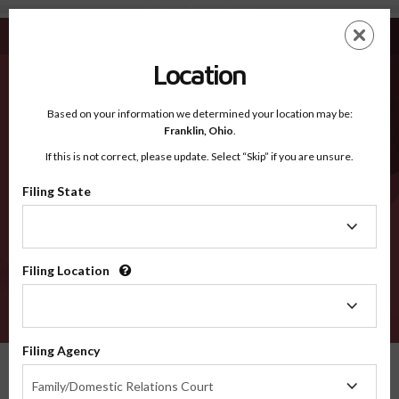
Edwards TX - Recognized Counties
Skip
ES
EN
to
main
Location
content
Recognized Counties
2600
Based on your information we determined your location may be:
Franklin,
Ohio
.
If this is not correct, please update. Select “Skip” if you are unsure.
Counties
Filing State
Filing
State
Filing Location
Filing
Location
VERIFY
Filing Agency
Recognized Counties
Texas
Edwards
Filing
Family/Domestic Relations Court
Agency