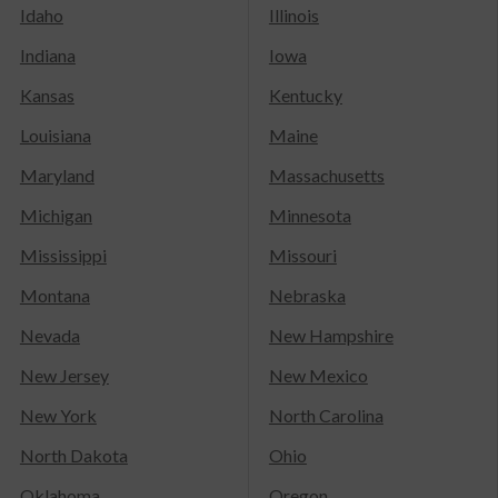
Idaho
Illinois
Indiana
Iowa
Kansas
Kentucky
Louisiana
Maine
Maryland
Massachusetts
Michigan
Minnesota
Mississippi
Missouri
Montana
Nebraska
Nevada
New Hampshire
New Jersey
New Mexico
New York
North Carolina
North Dakota
Ohio
Oklahoma
Oregon