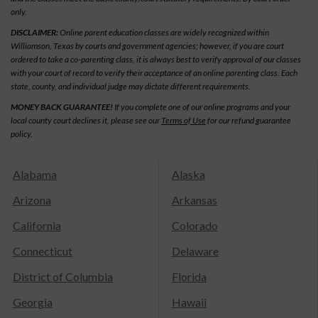
only.
DISCLAIMER:
Online parent education classes are widely recognized within
Williamson, Texas by courts and government agencies; however, if you are court
ordered to take a co-parenting class, it is always best to verify approval of our classes
with your court of record to verify their acceptance of an online parenting class. Each
state, county, and individual judge may dictate different requirements.
MONEY BACK GUARANTEE!
If you complete one of our online programs and your
local county court declines it, please see our
Terms of Use
for our refund guarantee
policy.
Alabama
Alaska
Arizona
Arkansas
California
Colorado
Connecticut
Delaware
District of Columbia
Florida
Georgia
Hawaii