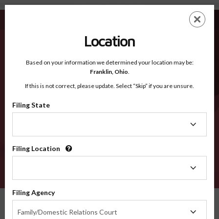
Williamson TX - Recognized Counties
Skip
ES
EN
to
main
Location
content
Recognized Counties
2600
Based on your information we determined your location may be:
Franklin,
Ohio
.
If this is not correct, please update. Select “Skip” if you are unsure.
Counties
Filing State
Filing
State
Filing Location
Filing
Location
VERIFY
Filing Agency
Recognized Counties
Texas
Williamson
Filing
Family/Domestic Relations Court
Agency