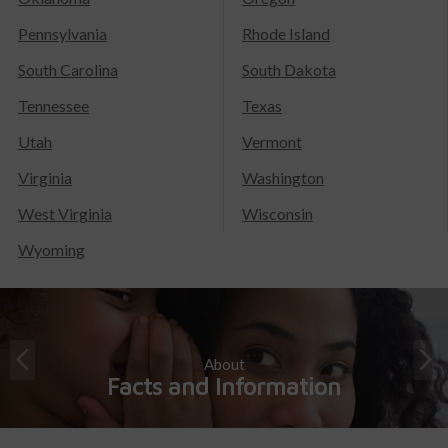
Pennsylvania
Rhode Island
South Carolina
South Dakota
Tennessee
Texas
Utah
Vermont
Virginia
Washington
West Virginia
Wisconsin
Wyoming
About
Facts and Information