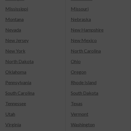
Mississippi
Missouri
Montana
Nebraska
Nevada
New Hampshire
New Jersey
New Mexico
New York
North Carolina
North Dakota
Ohio
Oklahoma
Oregon
Pennsylvania
Rhode Island
South Carolina
South Dakota
Tennessee
Texas
Utah
Vermont
Virginia
Washington