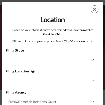
Davis UT - Recognized Counties
Skip
ES
EN
to
main
Location
content
Recognized Counties
2600
Based on your information we determined your location may be:
Franklin,
Ohio
.
If this is not correct, please update. Select “Skip” if you are unsure.
Counties
Filing State
Filing
State
Filing Location
Filing
Location
VERIFY
Filing Agency
Recognized Counties
Utah
Davis
Filing
Family/Domestic Relations Court
Agency