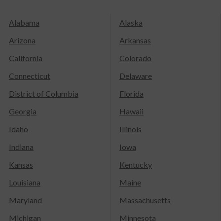
Alabama
Alaska
Arizona
Arkansas
California
Colorado
Connecticut
Delaware
District of Columbia
Florida
Georgia
Hawaii
Idaho
Illinois
Indiana
Iowa
Kansas
Kentucky
Louisiana
Maine
Maryland
Massachusetts
Michigan
Minnesota