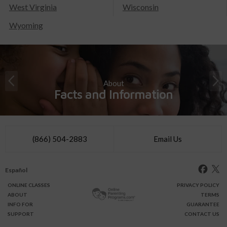
West Virginia
Wisconsin
Wyoming
About
Facts and Information
(866) 504-2883
Email Us
Español
ONLINE
CLASSES
PRIVACY POLICY
ABOUT
TERMS
INFO FOR
GUARANTEE
SUPPORT
CONTACT US