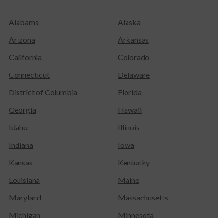
Alabama
Alaska
Arizona
Arkansas
California
Colorado
Connecticut
Delaware
District of Columbia
Florida
Georgia
Hawaii
Idaho
Illinois
Indiana
Iowa
Kansas
Kentucky
Louisiana
Maine
Maryland
Massachusetts
Michigan
Minnesota