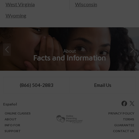
West Virginia
Wisconsin
Wyoming
About
Facts and Information
(866) 504-2883
Email Us
Español
ONLINE
CLASSES
PRIVACY POLICY
ABOUT
TERMS
INFO FOR
GUARANTEE
SUPPORT
CONTACT US