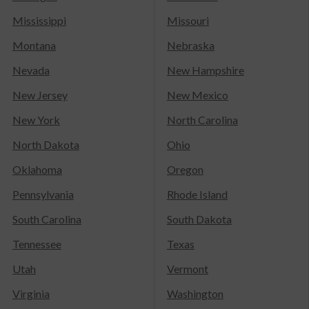
Mississippi
Missouri
Montana
Nebraska
Nevada
New Hampshire
New Jersey
New Mexico
New York
North Carolina
North Dakota
Ohio
Oklahoma
Oregon
Pennsylvania
Rhode Island
South Carolina
South Dakota
Tennessee
Texas
Utah
Vermont
Virginia
Washington