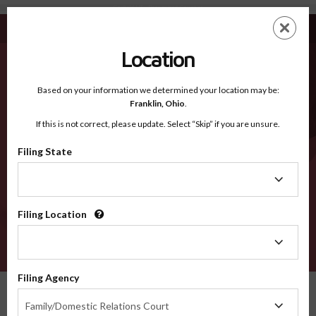
Garfield UT - Recognized Counties
Skip
ES
EN
to
main
Location
content
Recognized Counties
2600
Based on your information we determined your location may be:
Franklin,
Ohio
.
If this is not correct, please update. Select “Skip” if you are unsure.
Counties
Filing State
Filing
State
Filing Location
Filing
Location
VERIFY
Filing Agency
Recognized Counties
Utah
Garfield
Filing
Family/Domestic Relations Court
Agency