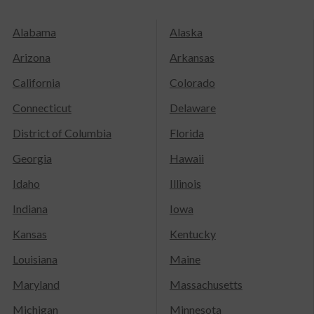
Alabama
Alaska
Arizona
Arkansas
California
Colorado
Connecticut
Delaware
District of Columbia
Florida
Georgia
Hawaii
Idaho
Illinois
Indiana
Iowa
Kansas
Kentucky
Louisiana
Maine
Maryland
Massachusetts
Michigan
Minnesota