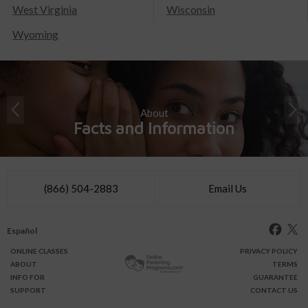
West Virginia
Wisconsin
Wyoming
About
Facts and Information
(866) 504-2883
Email Us
Español
ONLINE
CLASSES
PRIVACY POLICY
ABOUT
TERMS
INFO FOR
GUARANTEE
SUPPORT
CONTACT US