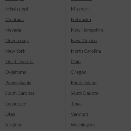
Mississippi
Missouri
Montana
Nebraska
Nevada
New Hampshire
New Jersey
New Mexico
New York
North Carolina
North Dakota
Ohio
Oklahoma
Oregon
Pennsylvania
Rhode Island
South Carolina
South Dakota
Tennessee
Texas
Utah
Vermont
Virginia
Washington