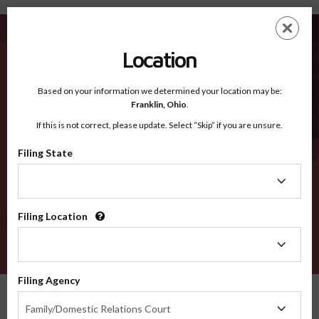
Tooele UT - Recognized Counties
Skip
ES
EN
to
main
Location
content
Recognized Counties
2600
Based on your information we determined your location may be:
Franklin,
Ohio
.
If this is not correct, please update. Select “Skip” if you are unsure.
Counties
Filing State
Filing
State
Filing Location
Filing
Location
VERIFY
Filing Agency
Recognized Counties
Utah
Tooele
Filing
Family/Domestic Relations Court
Agency