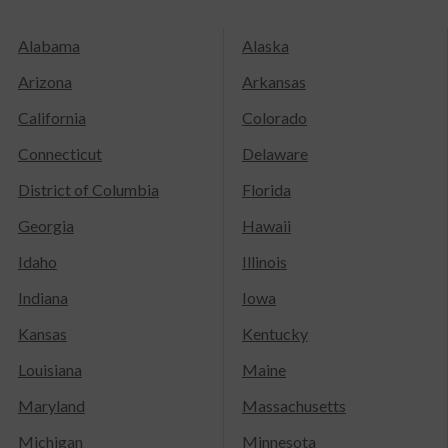
Alabama
Alaska
Arizona
Arkansas
California
Colorado
Connecticut
Delaware
District of Columbia
Florida
Georgia
Hawaii
Idaho
Illinois
Indiana
Iowa
Kansas
Kentucky
Louisiana
Maine
Maryland
Massachusetts
Michigan
Minnesota