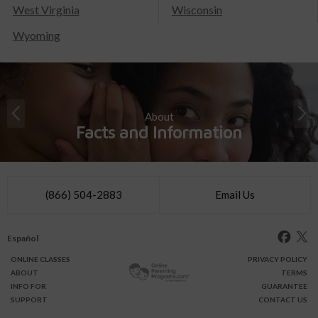
West Virginia
Wisconsin
Wyoming
About
Facts and Information
(866) 504-2883
Email Us
Español
ONLINE
CLASSES
PRIVACY POLICY
ABOUT
TERMS
INFO FOR
GUARANTEE
SUPPORT
CONTACT US