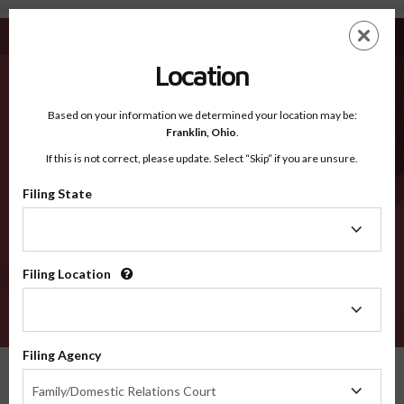
Wasatch UT - Recognized Counties
Skip
ES
EN
to
main
Location
content
Recognized Counties
2600
Based on your information we determined your location may be:
Franklin,
Ohio
.
If this is not correct, please update. Select “Skip” if you are unsure.
Counties
Filing State
Filing
State
Filing Location
Filing
Location
VERIFY
Filing Agency
Recognized Counties
Utah
Wasatch
Filing
Family/Domestic Relations Court
Agency