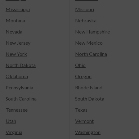
Mississippi
Missouri
Montana
Nebraska
Nevada
New Hampshire
New Jersey
New Mexico
New York
North Carolina
North Dakota
Ohio
Oklahoma
Oregon
Pennsylvania
Rhode Island
South Carolina
South Dakota
Tennessee
Texas
Utah
Vermont
Virginia
Washington