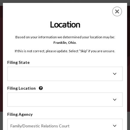
York VA - Recognized Counties
Skip
ES
EN
to
main
Location
content
Recognized Counties
2600
Based on your information we determined your location may be:
Franklin,
Ohio
.
If this is not correct, please update. Select “Skip” if you are unsure.
Counties
Filing State
Filing
State
Filing Location
Filing
Location
VERIFY
Filing Agency
Recognized Counties
Virginia
York
Filing
Family/Domestic Relations Court
Agency