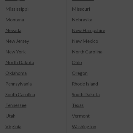
Mississippi
Missouri
Montana
Nebraska
Nevada
New Hampshire
New Jersey
New Mexico
New York
North Carolina
North Dakota
Ohio
Oklahoma
Oregon
Pennsylvania
Rhode Island
South Carolina
South Dakota
Tennessee
Texas
Utah
Vermont
Virginia
Washington