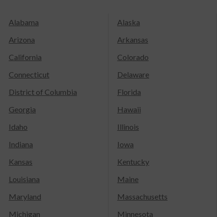
Alabama
Alaska
Arizona
Arkansas
California
Colorado
Connecticut
Delaware
District of Columbia
Florida
Georgia
Hawaii
Idaho
Illinois
Indiana
Iowa
Kansas
Kentucky
Louisiana
Maine
Maryland
Massachusetts
Michigan
Minnesota