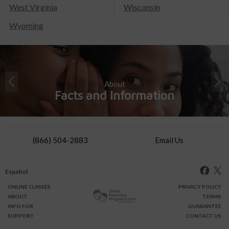
West Virginia
Wisconsin
Wyoming
About
Facts and Information
(866) 504-2883
Email Us
Español
ONLINE
CLASSES
PRIVACY POLICY
ABOUT
TERMS
INFO FOR
GUARANTEE
SUPPORT
CONTACT US